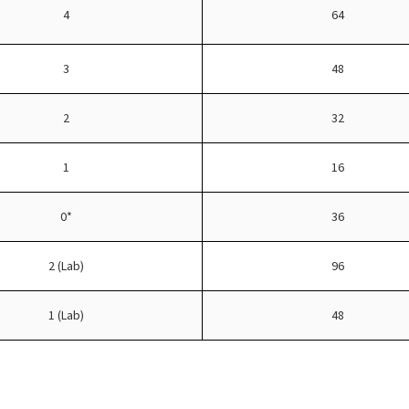
4
64
3
48
2
32
1
16
0*
36
2 (Lab)
96
1 (Lab)
48