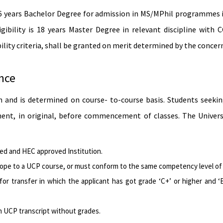
16 years Bachelor Degree for admission in MS/MPhil programmes i
ibility is 18 years Master Degree in relevant discipline with
lity criteria, shall be granted on merit determined by the concern
ence
on and is determined on course- to-course basis. Students seek
nt, in original, before com­mencement of classes. The Universit
ted and HEC approved Institution.
cope to a UCP course, or must conform to the same competency level of a
for transfer in which the applicant has got grade ‘C+’ or higher and
n UCP transcript without grades.