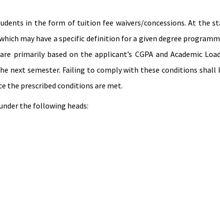
students in the form of tuition fee waivers/concessions. At the 
, which may have a specific definition for a given degree program
 are primarily based on the applicant’s CGPA and Academic Load 
the next semester. Failing to comply with these conditions shall 
ce the prescribed conditions are met.
 under the following heads: