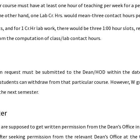
 course must have at least one hour of teaching per week for a peri
he other hand, one Lab Cr. Hrs. would mean-three contact hours pe
ts, and for 1 Cr.Hr lab work, there would be three 1:00 hour slots, 
rom the computation of class/lab contact hours.
en request must be submitted to the Dean/HOD within the dates 
tudents can withdraw from that particular course. However, W gra
 the next semester.
ter
are supposed to get written permission from the Dean’s Office in
ter seeking permission from the relevant Dean’s Office at the 