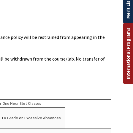
Merit List
International Programs
ance policy will be restrained from appearing in the
ill be withdrawn from the course/lab. No transfer of
r One Hour Slot Classes
FA Grade on Excessive Absences