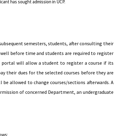
icant has sought admission in UCP.
 subsequent semesters, students, after consulting their
well before time and students are required to regis­ter
ortal will allow a student to register a course if its
ay their dues for the selected courses before they are
l be allowed to change courses/sections afterwards. A
e permission of concerned Department, an undergraduate
ows: