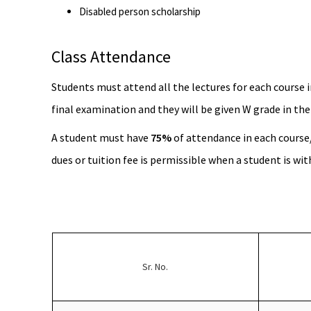
Disabled person scholarship
Class Attendance
Students must attend all the lectures for each course i
final examination and they will be given W grade in the
A student must have
75%
of attendance in each course
dues or tuition fee is permissible when a student is wi
Sr. No.