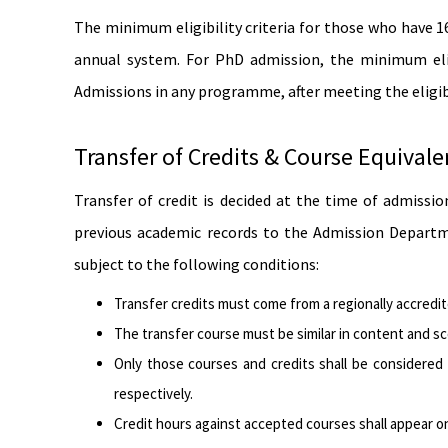
The minimum eligibility criteria for those who have 
annual system. For PhD admission, the minimum elig
Admissions in any programme, after meeting the eligibi
Transfer of Credits & Course Equival
Transfer of credit is decided at the time of admissi
previous academic records to the Admission Departme
subject to the following conditions:
Transfer credits must come from a regionally accredi
The transfer course must be similar in content and s
Only those courses and credits shall be considered 
respectively.
Credit hours against accepted courses shall appear o