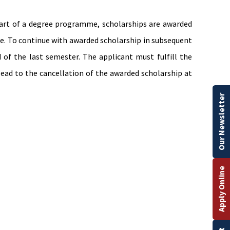
start of a degree programme, scholarships are awarded
me. To continue with awarded scholarship in subsequent
of the last semester. The applicant must fulfill the
lead to the cancellation of the awarded scholarship at
Our Newsletter
Apply Online