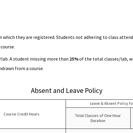
n which they are registered. Students not adhering to class attend
 course.
/lab. A student missing more than
25%
of the total classes/lab, w
thdrawn from a course.
Absent and Leave Policy
Leave & Absent Policy fo
Course Credit Hours
Total Classes of One Hour
Duration