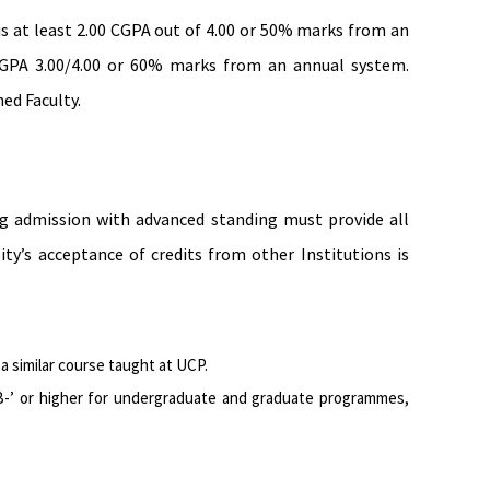
s at least 2.00 CGPA out of 4.00 or 50% marks from an
 CGPA 3.00/4.00 or 60% marks from an annual system.
ed Faculty.
ing admission with advanced standing must provide all
y’s acceptance of credits from other Institutions is
 similar course taught at UCP.
 ‘B-’ or higher for undergraduate and graduate programmes,