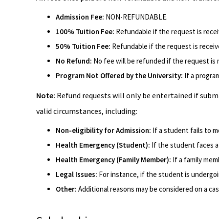
Admission Fee:
NON-REFUNDABLE.
100% Tuition Fee:
Refundable if the request is rece
50% Tuition Fee:
Refundable if the request is recei
No Refund:
No fee will be refunded if the request i
Program Not Offered by the University:
If a progra
Note:
Refund requests will only be entertained if subm
valid circumstances, including:
Non-eligibility for Admission:
If a student fails to me
Health Emergency (Student):
If the student faces 
Health Emergency (Family Member):
If a family mem
Legal Issues:
For instance, if the student is undergo
Other:
Additional reasons may be considered on a cas