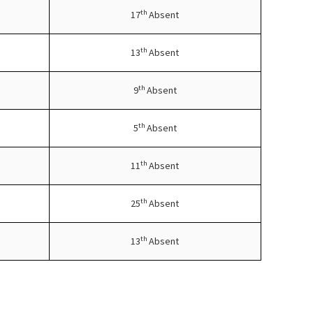
th
17
Absent
th
13
Absent
th
9
Absent
th
5
Absent
th
11
Absent
th
25
Absent
th
13
Absent