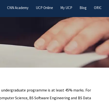
CNN Academy
UCP Online
My UCP
Blog
ORIC
an undergraduate programme is at least 45% marks. For
omputer Science, BS Software Engineering and BS Data