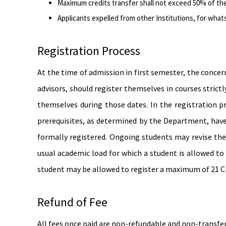
Maximum credits transfer shall not exceed 50% of the
Applicants expelled from other Institutions, for whats
Registration Process
At the time of admission in first semester, the concer
advisors, should register themselves in courses strict
themselves during those dates. In the registration pr
prerequisites, as determined by the Department, have 
formally registered. Ongoing students may revise the
usual academic load for which a student is allowed to
student may be allowed to register a maximum of 21 Cr
Refund of Fee
All fees once paid are non-refundable and non-transfera