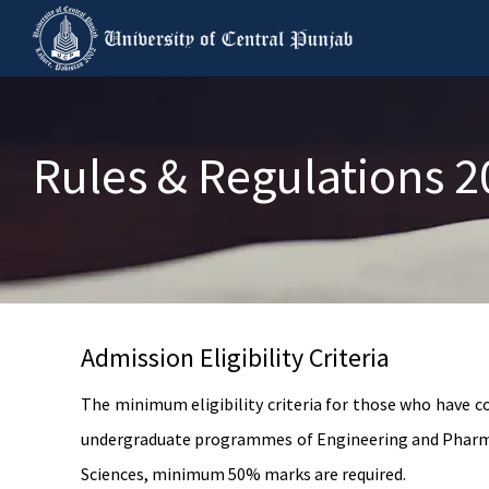
Rules & Regulations 
Admission Eligibility Criteria
The minimum eligibility criteria for those who have 
undergraduate programmes of Engineering and Pharmac
Sciences, minimum 50% marks are required.