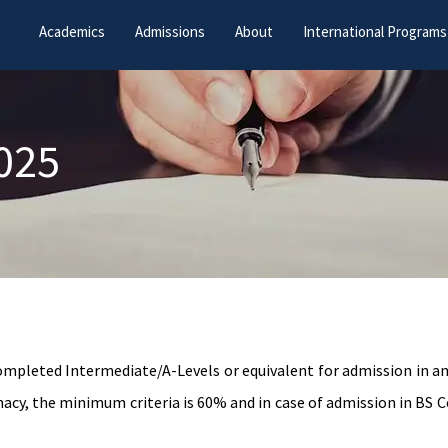
Academics
Admissions
About
International Programs
2025
completed Intermediate/A-Levels or equivalent for admission in 
y, the minimum criteria is 60% and in case of admission in BS C