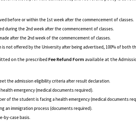
ived before or within the 1st week after the commencement of classes.
ved during the 2nd week after the commencement of classes.
s made after the 2nd week of the commencement of classes.
m is not offered by the University after being advertised, 100% of both t
itted on the prescribed
Fee Refund Form
available at the Admissio
et the admission eligibility criteria after result declaration.
a health emergency (medical documents required).
ber of the student is facing a health emergency (medical documents req
ing an immigration process (documents required).
e-by-case basis.