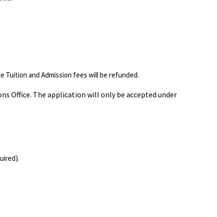
he Tuition and Admission fees will be refunded.
ns Office. The application will only be accepted under
uired).