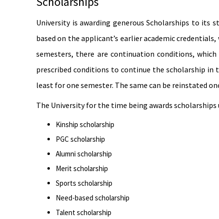
Scholarships
University is awarding generous Scholarships to its 
based on the applicant’s earlier academic credentials
semesters, there are continuation conditions, which
prescribed conditions to continue the scholarship in 
least for one semester. The same can be reinstated on
The University for the time being awards scholarships
Kinship scholarship
PGC scholarship
Alumni scholarship
Merit scholarship
Sports scholarship
Need-based scholarship
Talent scholarship