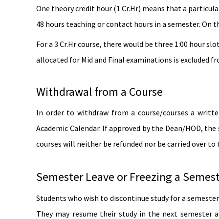
One theory credit hour (1 Cr.Hr) means that a particular
48 hours teaching or contact hours in a semester. On t
For a 3 Cr.Hr course, there would be three 1:00 hour slo
allocated for Mid and Final examinations is excluded f
Withdrawal from a Course
In order to withdraw from a course/courses a writt
Academic Calendar. If approved by the Dean/HOD, the s
courses will neither be refunded nor be carried over to
Semester Leave or Freezing a Semes
Students who wish to discontinue study for a semester 
They may resume their study in the next semester af