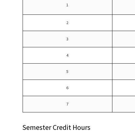
1
2
3
4
5
6
7
Semester Credit Hours