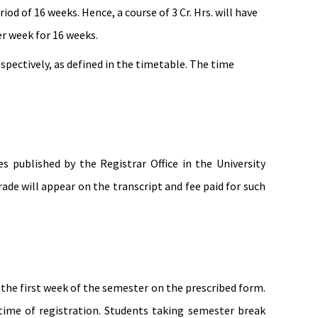
od of 16 weeks. Hence, a course of 3 Cr. Hrs. will have
r week for 16 weeks.
respectively, as defined in the timetable. The time
published by the Registrar Office in the University
de will appear on the transcript and fee paid for such
 the first week of the semester on the prescribed form.
time of registration. Students taking semester break