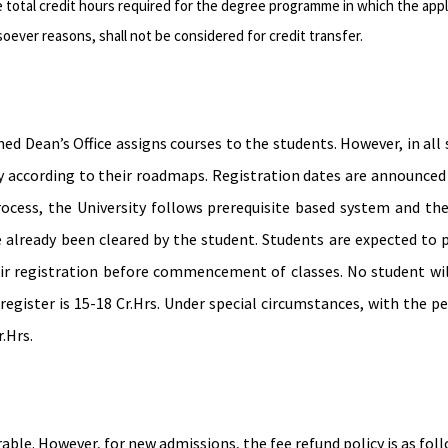
 total credit hours required for the degree programme in which the appl
oever reasons, shall not be considered for credit transfer.
ned Dean’s Office assigns courses to the students. However, in all
ly according to their roadmaps. Registration dates are announced 
ocess, the University follows prerequisite based system and the p
already been cleared by the student. Students are expected to p
ir registration before commencement of classes. No student wil
 register is 15-18 Cr.Hrs. Under special circumstances, with th
.Hrs.
ble. However, for new admissions, the fee refund policy is as foll