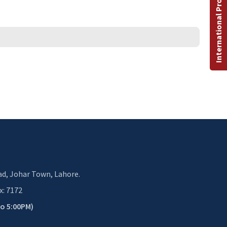
International Programs
d, Johar Town, Lahore.
x: 7172
to 5:00PM)