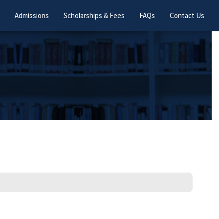
Admissions
Scholarships & Fees
FAQs
Contact Us