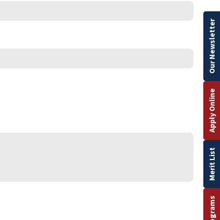
Our Newsletter
Apply Online
Merit List