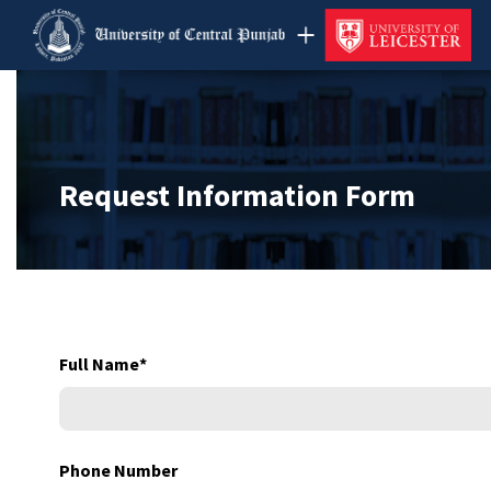
Request Information Form
Full Name
*
Phone Number