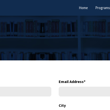
Home
Programs
Email Address
*
City