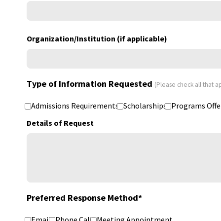
Organization/Institution (if applicable)
Type of Information Requested
(Please check all that a
Admissions Requirements
Scholarships
Programs Offe
Details of Request
Preferred Response Method
*
Email
Phone Call
Meeting Appointment