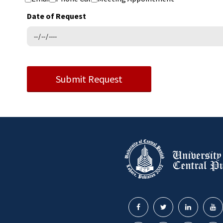
Date of Request