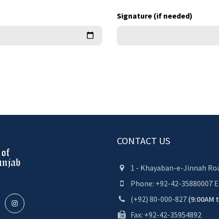
Signature (if needed)
CONTACT US
1 - Khayaban-e-Jinnah Roa
Phone:
+92-42-35880007
E
(+92) 80-000-827
(9:00AM 
Fax: +92-42-35954892