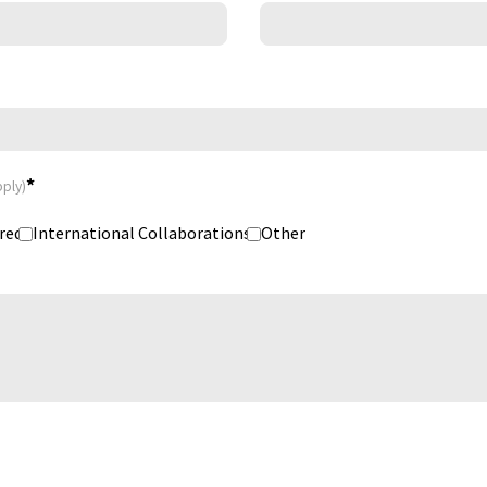
*
pply)
red
International Collaborations
Other