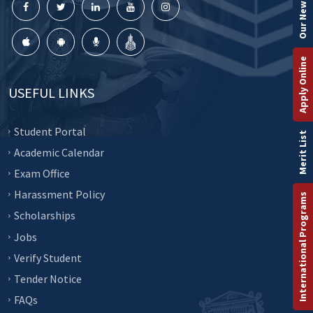
Our Newsletter
Apply Online
USEFUL LINKS
Student Portal
Merit List
Academic Calendar
Exam Office
Harassment Policy
International Programs
Scholarships
Jobs
Verify Student
Tender Notice
FAQs