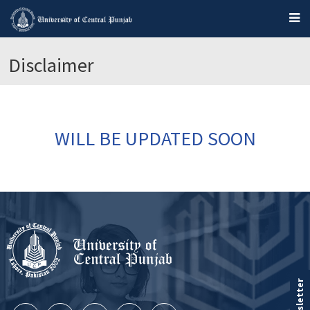
Disclaimer
WILL BE UPDATED SOON