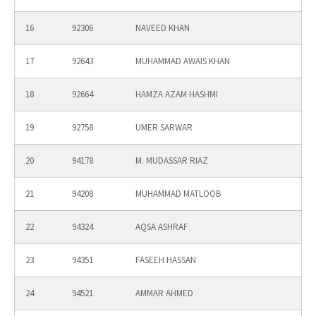
16
92306
NAVEED KHAN
17
92643
MUHAMMAD AWAIS KHAN
18
92664
HAMZA AZAM HASHMI
19
92758
UMER SARWAR
20
94178
M. MUDASSAR RIAZ
21
94208
MUHAMMAD MATLOOB
22
94324
AQSA ASHRAF
23
94351
FASEEH HASSAN
24
94521
AMMAR AHMED