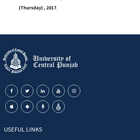
(Thursday) , 2017
.
USEFUL LINKS