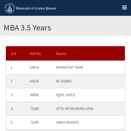
MBA 3.5 Years
Sr.#
Ref No
Name
1
64154
MAHNOOR TAHIR
2
64219
M. USAMA
3
68896
IQRA JAVED
4
72180
ATTA UR REHMAN LONE
5
72209
SAIRA NAVEED