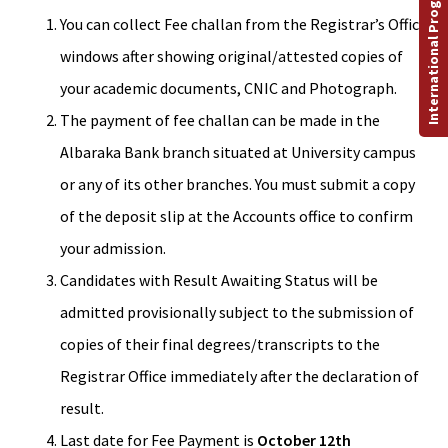
International Programs
You can collect Fee challan from the Registrar’s Office
windows after showing original/attested copies of
your academic documents, CNIC and Photograph.
The payment of fee challan can be made in the
Albaraka Bank branch situated at University campus
or any of its other branches. You must submit a copy
of the deposit slip at the Accounts office to confirm
your admission.
Candidates with Result Awaiting Status will be
admitted provisionally subject to the submission of
copies of their final degrees/transcripts to the
Registrar Office immediately after the declaration of
result.
Last date for Fee Payment is
October 12th