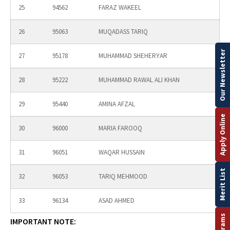
25
94562
FARAZ WAKEEL
26
95063
MUQADASS TARIQ
Our Newsletter
27
95178
MUHAMMAD SHEHERYAR
28
95222
MUHAMMAD RAWAL ALI KHAN
29
95440
AMINA AFZAL
Apply Online
30
96000
MARIA FAROOQ
31
96051
WAQAR HUSSAIN
Merit List
32
96053
TARIQ MEHMOOD
33
96134
ASAD AHMED
IMPORTANT NOTE: