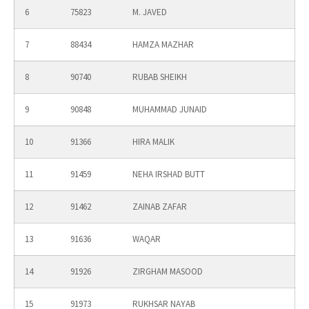
6
75823
M. JAVED
7
88434
HAMZA MAZHAR
8
90740
RUBAB SHEIKH
9
90848
MUHAMMAD JUNAID
10
91366
HIRA MALIK
11
91459
NEHA IRSHAD BUTT
12
91462
ZAINAB ZAFAR
13
91636
WAQAR
14
91926
ZIRGHAM MASOOD
15
91973
RUKHSAR NAYAB