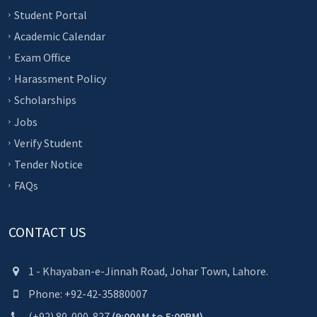
Student Portal
Academic Calendar
Exam Office
Harassment Policy
Scholarships
Jobs
Verify Student
Tender Notice
FAQs
CONTACT US
1 - Khayaban-e-Jinnah Road, Johar Town, Lahore.
Phone: +92-42-35880007
(+92) 80-000-827
(9:00AM to 5:00PM)