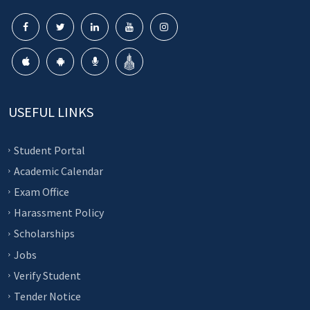
USEFUL LINKS
Student Portal
Academic Calendar
Exam Office
Harassment Policy
Scholarships
Jobs
Verify Student
Tender Notice