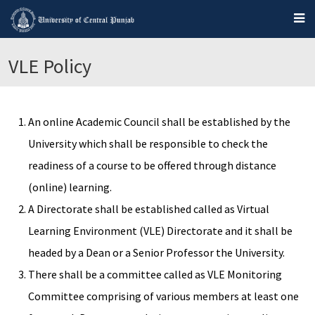
VLE Policy
An online Academic Council shall be established by the
University which shall be responsible to check the
readiness of a course to be offered through distance
(online) learning.
A Directorate shall be established called as Virtual
Learning Environment (VLE) Directorate and it shall be
headed by a Dean or a Senior Professor the University.
There shall be a committee called as VLE Monitoring
Committee comprising of various members at least one