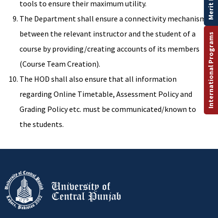
Merit List
tools to ensure their maximum utility.
The Department shall ensure a connectivity mechanism
between the relevant instructor and the student of a
International Programs
course by providing/creating accounts of its members
(Course Team Creation).
The HOD shall also ensure that all information
regarding Online Timetable, Assessment Policy and
Grading Policy etc. must be communicated/known to
the students.