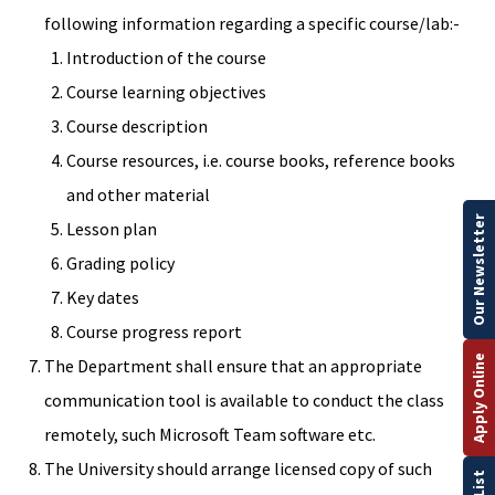
following information regarding a specific course/lab:-
Introduction of the course
Course learning objectives
Course description
Course resources, i.e. course books, reference books
and other material
Our Newsletter
Lesson plan
Grading policy
Key dates
Course progress report
Apply Online
The Department shall ensure that an appropriate
communication tool is available to conduct the class
remotely, such Microsoft Team software etc.
The University should arrange licensed copy of such