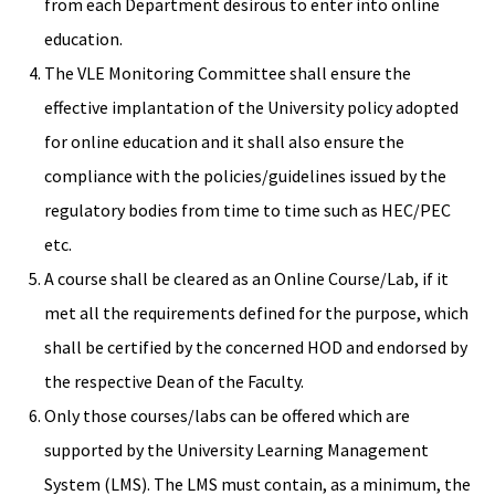
from each Department desirous to enter into online
education.
The VLE Monitoring Committee shall ensure the
effective implantation of the University policy adopted
for online education and it shall also ensure the
compliance with the policies/guidelines issued by the
regulatory bodies from time to time such as HEC/PEC
etc.
A course shall be cleared as an Online Course/Lab, if it
met all the requirements defined for the purpose, which
shall be certified by the concerned HOD and endorsed by
the respective Dean of the Faculty.
Only those courses/labs can be offered which are
supported by the University Learning Management
System (LMS). The LMS must contain, as a minimum, the