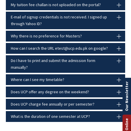
My tuition fee challan is not uploaded on the portal?
E-mail of signup credentials is not received. I signed up
through Yahoo ID?
Why there is no preference for Masters?
How can I search the URL etest@ucp.edu.pk on google?
Do I have to print and submit the admission form
manually?
Where can I see my timetable?
Our Newsletter
Does UCP offer any degree on the weekend?
Does UCP charge fee annually or per semester?
What is the duration of one semester at UCP?
Apply Online