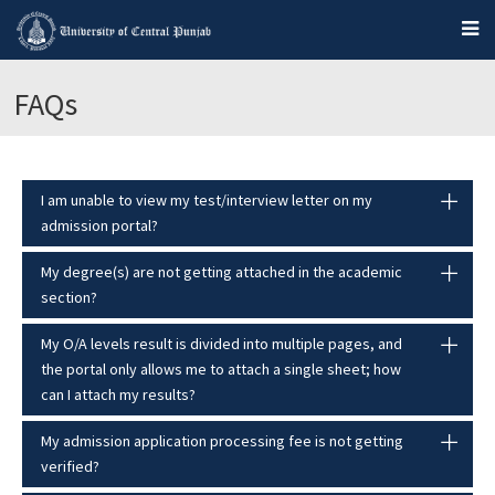
FAQs
I am unable to view my test/interview letter on my
admission portal?
My degree(s) are not getting attached in the academic
section?
My O/A levels result is divided into multiple pages, and
the portal only allows me to attach a single sheet; how
can I attach my results?
My admission application processing fee is not getting
verified?