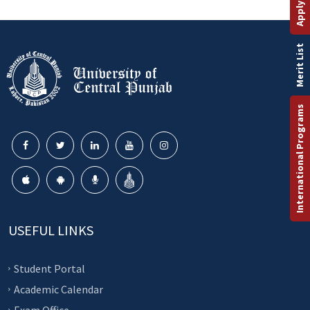
Merit List
International Programs
USEFUL LINKS
Student Portal
Academic Calendar