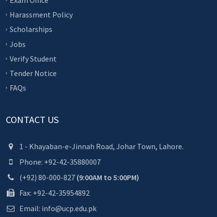
Exam Office
Harassment Policy
Scholarships
Jobs
Verify Student
Tender Notice
FAQs
CONTACT US
1 - Khayaban-e-Jinnah Road, Johar Town, Lahore.
Phone: +92-42-35880007
(+92) 80-000-827
(9:00AM to 5:00PM)
Fax: +92-42-35954892
Email: info@ucp.edu.pk