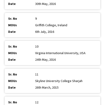
30th May, 2016
9
Griffith College, Ireland
6th July, 2016
10
Virginia International University, USA
24th May, 2016
11
Skyline University College Sharjah
26th March, 2015
12