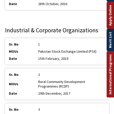
28th October, 2016
Apply Online
Industrial & Corporate Organizations
Merit List
1
Pakistan Stock Exchange Limited (PSX)
International Programs
15th February, 2019
2
Rural Community Development
Programmes (RCDP)
29th December, 2017
3