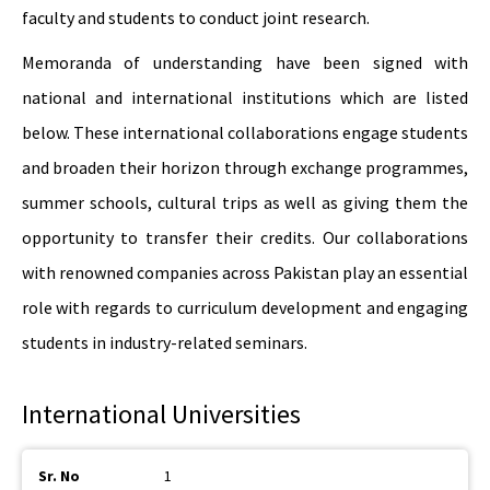
faculty and students to conduct joint research.
Memoranda of understanding have been signed with
national and international institutions which are listed
below. These international collaborations engage students
and broaden their horizon through exchange programmes,
summer schools, cultural trips as well as giving them the
opportunity to transfer their credits. Our collaborations
with renowned companies across Pakistan play an essential
role with regards to curriculum development and engaging
students in industry-related seminars.
International Universities
1