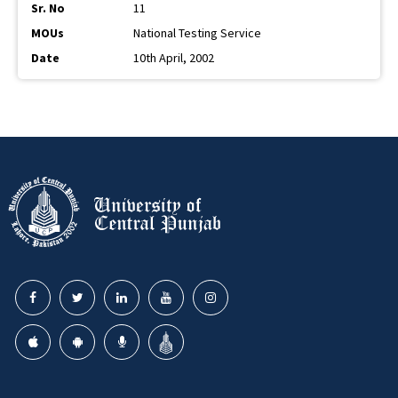
11
National Testing Service
10th April, 2002