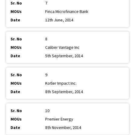
7
Finca Microfinance Bank
12th June, 2014
8
Caliber Vantage Inc
5th September, 2014
9
Kotler Impact Inc.
8th September, 2014
10
Premier Energy
8th November, 2014