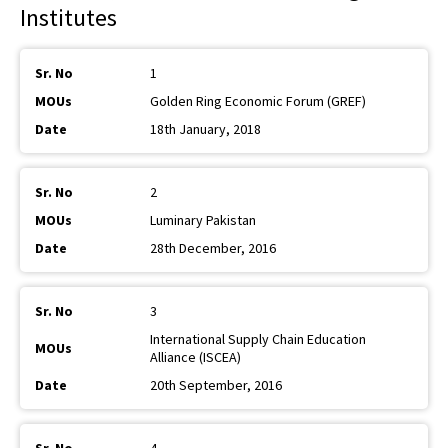
Institutes
1
Golden Ring Economic Forum (GREF)
18th January, 2018
2
Luminary Pakistan
28th December, 2016
3
International Supply Chain Education
Alliance (ISCEA)
20th September, 2016