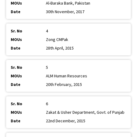
Al-Baraka Bank, Pakistan
30th November, 2017
4
Zong CMPak
28th April, 2015
5
ALM Human Resources
20th February, 2015
6
Zakat & Usher Department, Govt. of Punjab
22nd December, 2015