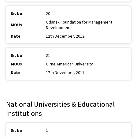
20
Gdansk Foundation for Management
Development
12th December, 2012
21
Girne American University
17th November, 2011
National Universities & Educational
Institutions
1