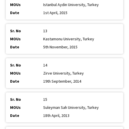
Istanbul Aydin University, Turkey
1st April, 2015
13
Kastamonu University, Turkey
5th November, 2015
14
Zirve University, Turkey
19th September, 2014
15
Suleyman Sah University, Turkey
18th April, 2013