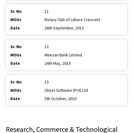
11
Rotary Club of Lahore Crescent
26th September, 2013
12
Meezan Bank Limited
24th May, 2013
13
Ghost Software (Pvt) Ltd
5th October, 2010
Research, Commerce & Technological