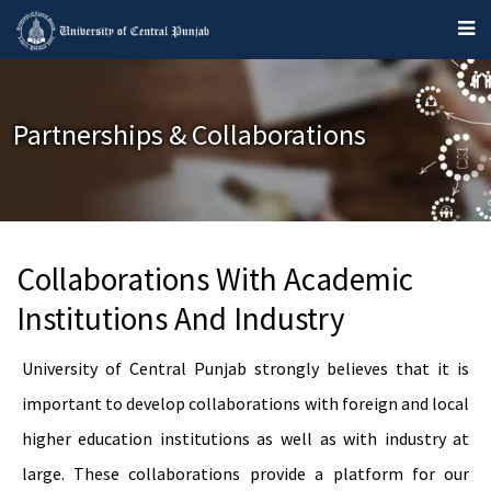
Partnerships & Collaborations
Collaborations With Academic
Institutions And Industry
University of Central Punjab strongly believes that it is
important to develop collaborations with foreign and local
higher education institutions as well as with industry at
large. These collaborations provide a platform for our