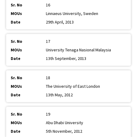
16
Linnaeus University, Sweden
29th April, 2013
17
University Tenaga Nasional Malaysia
13th September, 2013
18
The University of East London
13th May, 2012
19
Abu Dhabi University
5th November, 2012