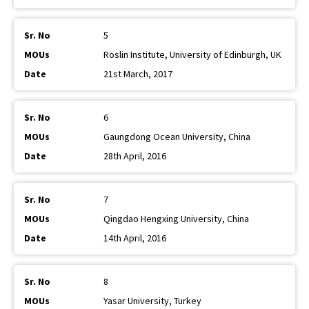
5
Roslin Institute, University of Edinburgh, UK
21st March, 2017
6
Gaungdong Ocean University, China
28th April, 2016
7
Qingdao Hengxing University, China
14th April, 2016
8
Yasar University, Turkey