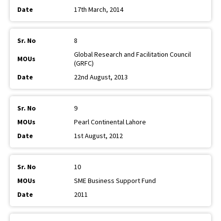
17th March, 2014
8
Global Research and Facilitation Council
(GRFC)
22nd August, 2013
9
Pearl Continental Lahore
1st August, 2012
10
SME Business Support Fund
2011