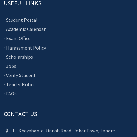
USEFUL LINKS
Student Portal
Academic Calendar
Exam Office
Harassment Policy
Scholarships
Jobs
Verify Student
Tender Notice
FAQs
CONTACT US
1 - Khayaban-e-Jinnah Road, Johar Town, Lahore.