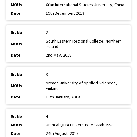
Xi’an International Studies University, China
19th December, 2018
2
South Eastern Regional College, Northern
Ireland
2nd May, 2018
3
Arcada University of Applied Sciences,
Finland
11th January, 2018
4
Umm Al Qura University, Makkah, KSA
24th August, 2017