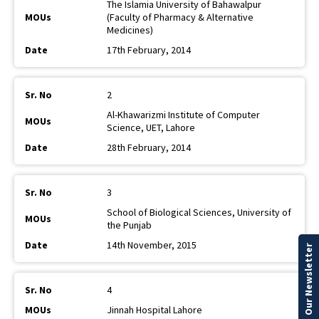
The Islamia University of Bahawalpur
(Faculty of Pharmacy & Alternative
Medicines)
17th February, 2014
2
Al-Khawarizmi Institute of Computer
Science, UET, Lahore
28th February, 2014
3
School of Biological Sciences, University of
the Punjab
14th November, 2015
Our Newsletter
4
Jinnah Hospital Lahore