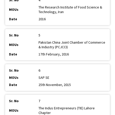
4
The Research Institute of Food Science &
Technology, Iran
2016
5
Pakistan China Joint Chamber of Commerce
& Industry (PCJCCI)
17th February, 2016
6
SAP SE
25th November, 2015
7
The Indus Entrepreneurs (TIE) Lahore
Chapter