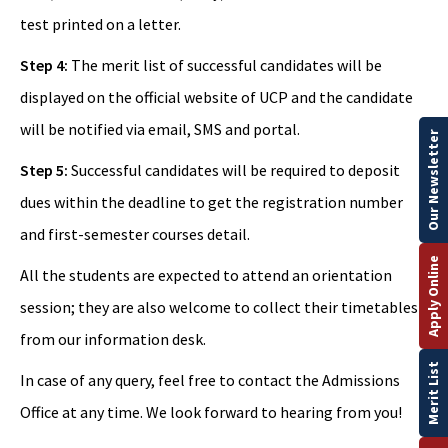
test printed on a letter.
Step 4:
The merit list of successful candidates will be
displayed on the official website of UCP and the candidate
will be notified via email, SMS and portal.
Our Newsletter
Step 5:
Successful candidates will be required to deposit
dues within the deadline to get the registration number
and first-semester courses detail.
Apply Online
All the students are expected to attend an orientation
session; they are also welcome to collect their timetables
from our information desk.
Merit List
In case of any query, feel free to contact the Admissions
Office at any time. We look forward to hearing from you!