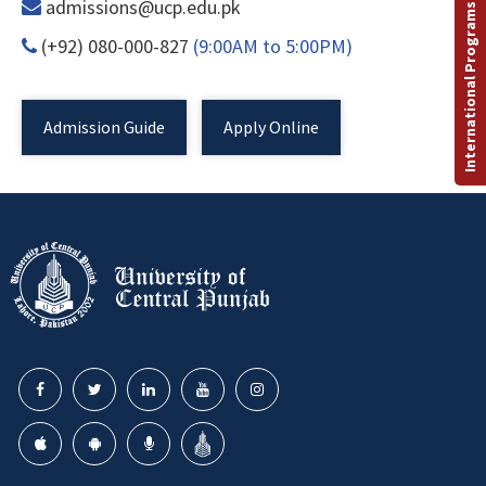
admissions@ucp.edu.pk
International Programs
(+92) 080-000-827
(9:00AM to 5:00PM)
Admission Guide
Apply Online