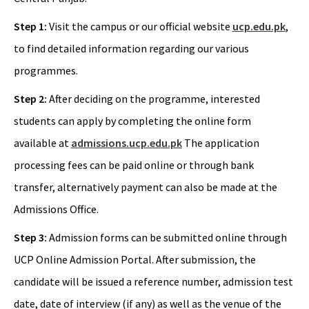
Step 1:
Visit the campus or our official website
ucp.edu.pk
,
to find detailed information regarding our various
programmes.
Step 2:
After deciding on the programme, interested
students can apply by completing the online form
available at
admissions.ucp.edu.pk
The application
processing fees can be paid online or through bank
transfer, alternatively payment can also be made at the
Admissions Office.
Step 3:
Admission forms can be submitted online through
UCP Online Admission Portal. After submission, the
candidate will be issued a reference number, admission test
date, date of interview (if any) as well as the venue of the