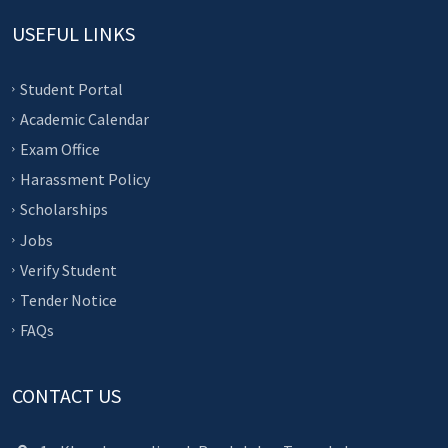
USEFUL LINKS
Student Portal
Academic Calendar
Exam Office
Harassment Policy
Scholarships
Jobs
Verify Student
Tender Notice
FAQs
CONTACT US