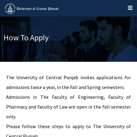
How To Apply
The University of Central Punjab invites applications for
admissions twice a year, in the Fall and Spring semesters.
Admissions in The Faculty of Engineering, Faculty of
Pharmacy and Faculty of Law are open in the Fall semester
only.
Please follow these steps to apply to The University of
Central Punjab: