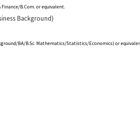
 Finance/B.Com. or equivalent.
siness Background)
ckground/BA/B.Sc. Mathematics/Statistics/Economics) or equivale