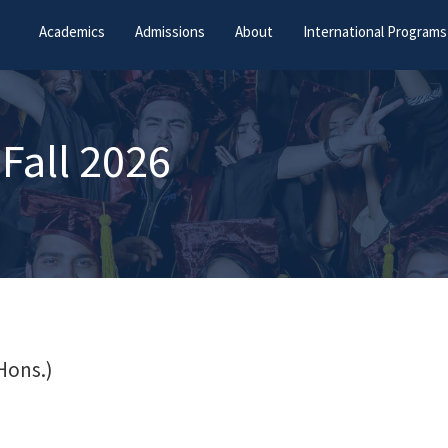
Academics
Admissions
About
International Programs
Fall 2026
Hons.)