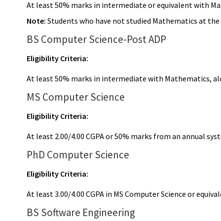
At least 50% marks in intermediate or equivalent with M
Note:
Students who have not studied Mathematics at the in
BS Computer Science-Post ADP
Eligibility Criteria:
At least 50% marks in intermediate with Mathematics, al
MS Computer Science
Eligibility Criteria:
At least 2.00/4.00 CGPA or 50% marks from an annual sy
PhD Computer Science
Eligibility Criteria:
At least 3.00/4.00 CGPA in MS Computer Science or equival
BS Software Engineering