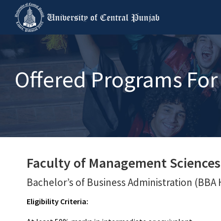
Offered Programs For 
Faculty of Management Sciences
Bachelor’s of Business Administration (BBA 
Eligibility Criteria: