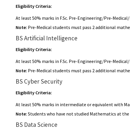
Eligibility Criteria:
At least 50% marks in F.Sc. Pre-Engineering/Pre-Medical/I
Note:
Pre-Medical students must pass 2 additional mathema
BS Artificial Intelligence
Eligibility Criteria:
At least 50% marks in F.Sc. Pre-Engineering/Pre-Medical/I
Note:
Pre-Medical students must pass 2 additional mathema
BS Cyber Security
Eligibility Criteria:
At least 50% marks in intermediate or equivalent with M
Note:
Students who have not studied Mathematics at the in
BS Data Science