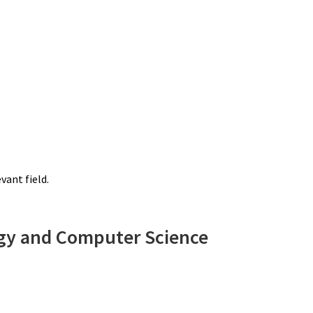
vant field.
ogy and Computer Science