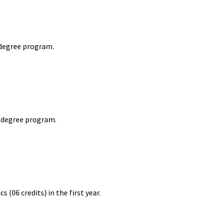
 degree program.
r degree program.
06 credits) in the first year.