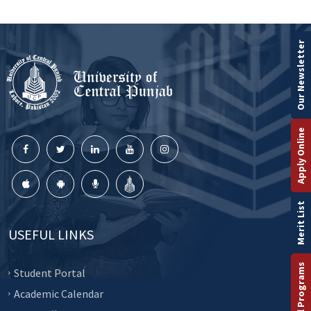
Our Newsletter
Apply Online
Merit List
USEFUL LINKS
Student Portal
Academic Calendar