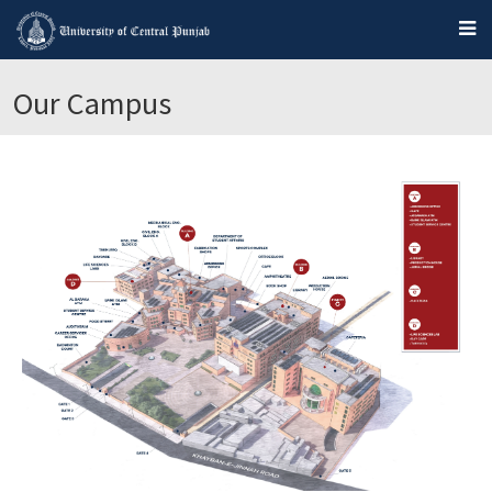
Our Campus