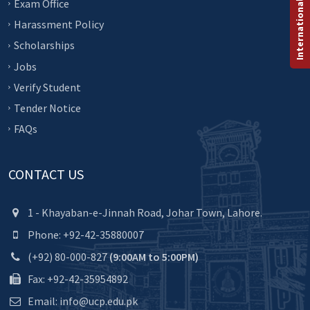
International Programs
Exam Office
Harassment Policy
Scholarships
Jobs
Verify Student
Tender Notice
FAQs
CONTACT US
1 - Khayaban-e-Jinnah Road, Johar Town, Lahore.
Phone: +92-42-35880007
(+92) 80-000-827
(9:00AM to 5:00PM)
Fax: +92-42-35954892
Email: info@ucp.edu.pk