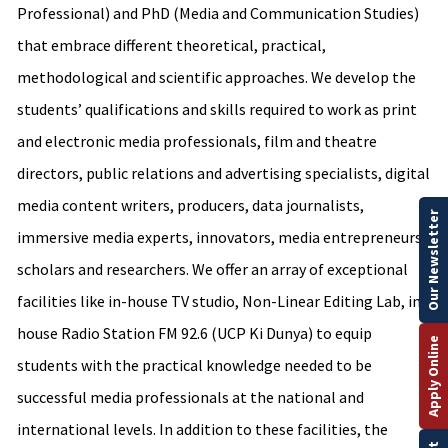
Professional) and PhD (Media and Communication Studies)
that embrace different theoretical, practical,
methodological and scientific approaches. We develop the
students’ qualifications and skills required to work as print
and electronic media professionals, film and theatre
directors, public relations and advertising specialists, digital
media content writers, producers, data journalists,
Our Newsletter
immersive media experts, innovators, media entrepreneurs,
scholars and researchers. We offer an array of exceptional
facilities like in-house TV studio, Non-Linear Editing Lab, in-
house Radio Station FM 92.6 (UCP Ki Dunya) to equip
Apply Online
students with the practical knowledge needed to be
successful media professionals at the national and
international levels. In addition to these facilities, the