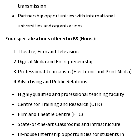
transmission
Partnership opportunities with international
universities and organizations
Four specializations offered in BS (Hons.):
Theatre, Film and Television
Digital Media and Entrepreneurship
Professional Journalism (Electronic and Print Media)
Advertising and Public Relations
Highly qualified and professional teaching faculty
Centre for Training and Research (CTR)
Film and Theatre Centre (FTC)
State-of-the-art Classrooms and infrastructure
In-house Internship opportunities for students in