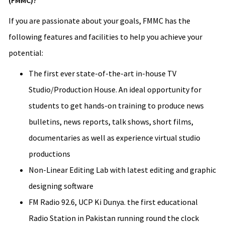
(FMMC)?
If you are passionate about your goals, FMMC has the
following features and facilities to help you achieve your
potential:
The first ever state-of-the-art in-house TV
Studio/Production House. An ideal opportunity for
students to get hands-on training to produce news
bulletins, news reports, talk shows, short films,
documentaries as well as experience virtual studio
productions
Non-Linear Editing Lab with latest editing and graphic
designing software
FM Radio 92.6, UCP Ki Dunya. the first educational
Radio Station in Pakistan running round the clock