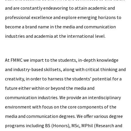
and are constantly endeavoring to attain academic and
professional excellence and explore emerging horizons to
become a brand name in the media and communication
industries and academia at the international level.
At FMMC we impart to the students, in-depth knowledge
and industry-based skillsets, along with critical thinking and
creativity, in order to harness the students’ potential for a
future either within or beyond the media and
communication industries. We provide an interdisciplinary
environment with focus on the core components of the
media and communication degrees. We offer various degree
programs including BS (Honors), MSc, MPhil (Research and