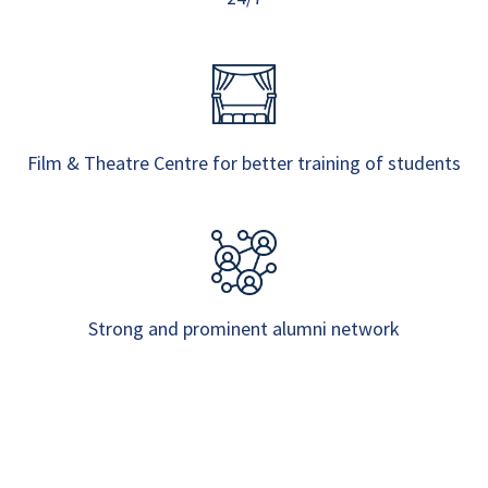
Film & Theatre Centre for better training of students
Strong and prominent alumni network