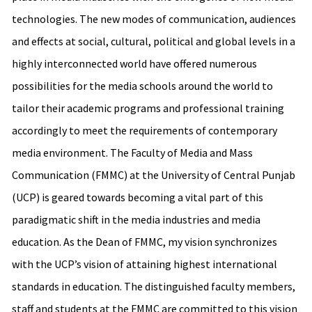
technologies. The new modes of communication, audiences
and effects at social, cultural, political and global levels in a
highly interconnected world have offered numerous
possibilities for the media schools around the world to
tailor their academic programs and professional training
accordingly to meet the requirements of contemporary
media environment. The Faculty of Media and Mass
Communication (FMMC) at the University of Central Punjab
(UCP) is geared towards becoming a vital part of this
paradigmatic shift in the media industries and media
education. As the Dean of FMMC, my vision synchronizes
with the UCP’s vision of attaining highest international
standards in education. The distinguished faculty members,
staff and students at the FMMC are committed to this vision