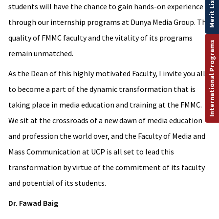
Merit List
students will have the chance to gain hands-on experience
through our internship programs at Dunya Media Group. The
quality of FMMC faculty and the vitality of its programs
International Programs
remain unmatched.
As the Dean of this highly motivated Faculty, I invite you all
to become a part of the dynamic transformation that is
taking place in media education and training at the FMMC.
We sit at the crossroads of a new dawn of media education
and profession the world over, and the Faculty of Media and
Mass Communication at UCP is all set to lead this
transformation by virtue of the commitment of its faculty
and potential of its students.
Dr. Fawad Baig