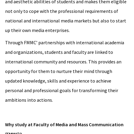
and aesthetic abilities of students and makes them eligible
not only to cope with the professional requirements of
national and international media markets but also to start
up their own media enterprises.
Through FMMC’ partnerships with international academia
and organizations, students and faculty are linked to
international community and resources. This provides an
opportunity for them to nurture their mind through
updated knowledge, skills and experience to achieve
personal and professional goals for transforming their
ambitions into actions.
Why study at Faculty of Media and Mass Communication