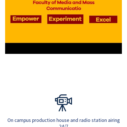
On campus production house and radio station airing
24/7