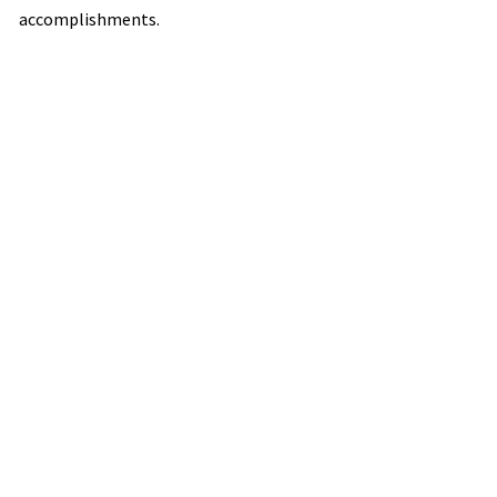
accomplishments.