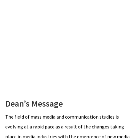
Dean’s Message
The field of mass media and communication studies is
evolving at a rapid pace as a result of the changes taking
place in media industries with the emergence of new media