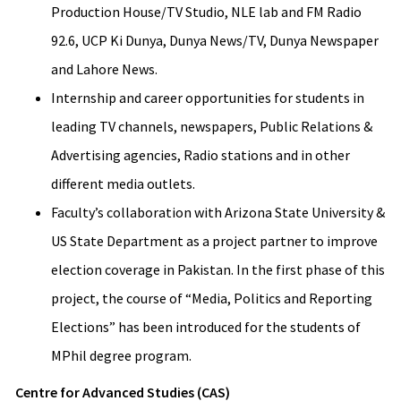
Production House/TV Studio, NLE lab and FM Radio
92.6, UCP Ki Dunya, Dunya News/TV, Dunya Newspaper
and Lahore News.
Internship and career opportunities for students in
leading TV channels, newspapers, Public Relations &
Advertising agencies, Radio stations and in other
different media outlets.
Faculty’s collaboration with Arizona State University &
US State Department as a project partner to improve
election coverage in Pakistan. In the first phase of this
project, the course of “Media, Politics and Reporting
Elections” has been introduced for the students of
MPhil degree program.
Centre for Advanced Studies (CAS)