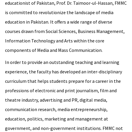
educationist of Pakistan, Prof. Dr. Taimoor-ul-Hassan, FMMC
is committed to revolutionize the landscape of media
education in Pakistan. It offers a wide range of diverse
courses drawn from Social Sciences, Business Management,
Information Technology and Arts within the core
components of Media and Mass Communication.
In order to provide an outstanding teaching and learning
experience, the faculty has developed an inter-disciplinary
curriculum that helps students prepare for a career in the
professions of electronic and print journalism, film and
theatre industry, advertising and PR, digital media,
communication research, media entrepreneurship,
education, politics, marketing and management at
government, and non-government institutions. FMMC not