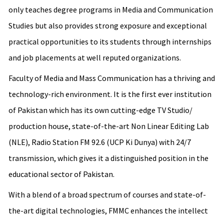
only teaches degree programs in Media and Communication
Studies but also provides strong exposure and exceptional
practical opportunities to its students through internships
and job placements at well reputed organizations.
Faculty of Media and Mass Communication has a thriving and
technology-rich environment. It is the first ever institution
of Pakistan which has its own cutting-edge TV Studio/
production house, state-of-the-art Non Linear Editing Lab
(NLE), Radio Station FM 92.6 (UCP Ki Dunya) with 24/7
transmission, which gives it a distinguished position in the
educational sector of Pakistan.
With a blend of a broad spectrum of courses and state-of-
the-art digital technologies, FMMC enhances the intellect