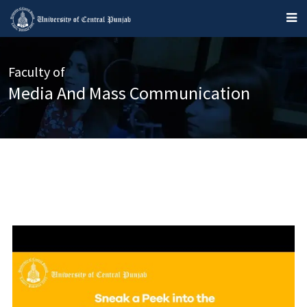
Faculty of
Media And Mass Communication