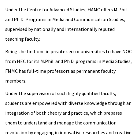
Under the Centre for Advanced Studies, FMMC offers M.Phil.
and Ph.D. Programs in Media and Communication Studies,
supervised by nationally and internationally reputed
teaching faculty.
Being the first one in private sector universities to have NOC
from HEC for its M.Phil. and Ph.D. programs in Media Studies,
FMMC has full-time professors as permanent faculty
members.
Under the supervision of such highly qualified faculty,
students are empowered with diverse knowledge through an
integration of both theory and practice, which prepares
them to understand and manage the communication
revolution by engaging in innovative researches and creative