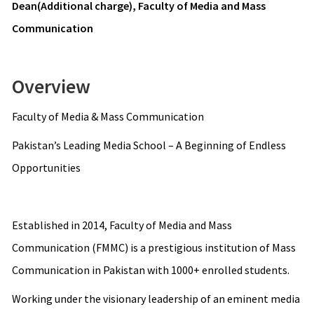
Dean(Additional charge), Faculty of Media and Mass
Communication
Overview
Faculty of Media & Mass Communication
Pakistan’s Leading Media School – A Beginning of Endless
Opportunities
Established in 2014, Faculty of Media and Mass
Communication (FMMC) is a prestigious institution of Mass
Communication in Pakistan with 1000+ enrolled students.
Working under the visionary leadership of an eminent media