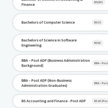
BS(AF)
Finance
Bachelors of Computer Science
BSCS
Bachelors of Science in Software
BSSE
Engineering
BBA – Post ADP (Business Administration
BBA – Post
Background)
BBA – Post ADP (Non-Business
BBA – Post
Administration Graduates)
BS Accounting and Finance - Post ADP
BS AF (Pos