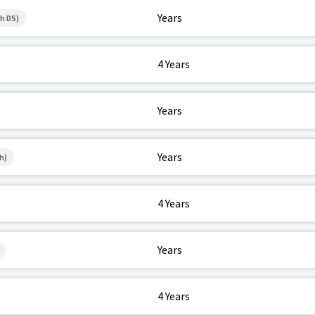
Years
h DS)
4 Years
Years
Years
h)
4 Years
Years
4 Years