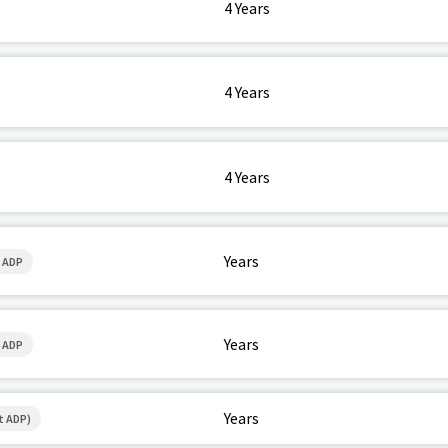
4 Years
4 Years
4 Years
Years
 ADP
Years
 ADP
Years
t ADP)