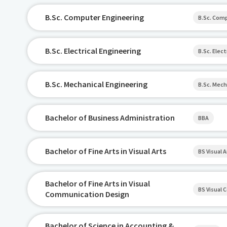
B.Sc. Computer Engineering
B.Sc. Com
B.Sc. Electrical Engineering
B.Sc. Elect
B.Sc. Mechanical Engineering
B.Sc. Mech
Bachelor of Business Administration
BBA
Bachelor of Fine Arts in Visual Arts
BS Visual A
Bachelor of Fine Arts in Visual
BS Visual
Communication Design
Bachelor of Science in Accounting &