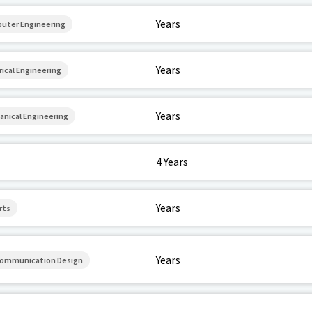
Years
puter Engineering
Years
rical Engineering
Years
anical Engineering
4 Years
Years
rts
Years
 Communication Design