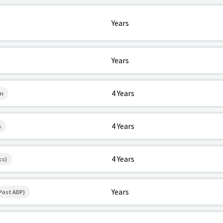
Years
Years
4 Years
em
4 Years
h
4 Years
cs)
Years
Post ADP)