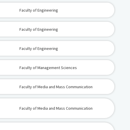
Faculty of Engineering
Faculty of Engineering
Faculty of Engineering
Faculty of Management Sciences
Faculty of Media and Mass Communication
Faculty of Media and Mass Communication