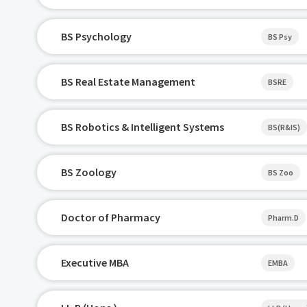
BS Psychology
BS Psy
BS Real Estate Management
BSRE
BS Robotics & Intelligent Systems
BS(R&IS)
BS Zoology
BS Zoo
Doctor of Pharmacy
Pharm.D
Executive MBA
EMBA