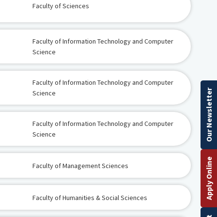
Faculty of Sciences
Faculty of Information Technology and Computer
Science
Faculty of Information Technology and Computer
Our Newsletter
Science
Faculty of Information Technology and Computer
Science
Apply Online
Faculty of Management Sciences
Faculty of Humanities & Social Sciences