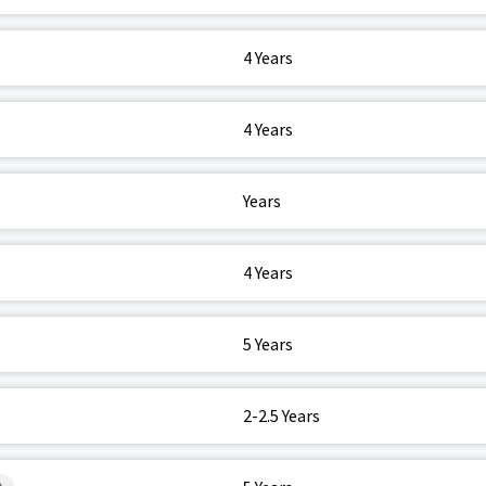
4 Years
4 Years
Years
4 Years
5 Years
2-2.5 Years