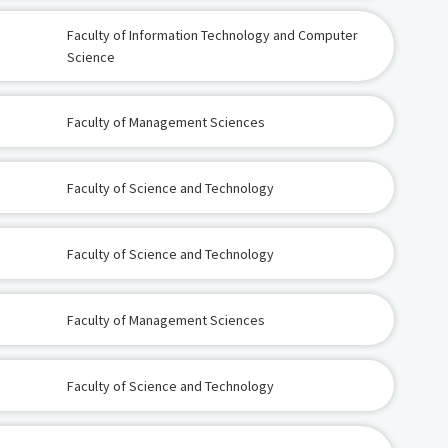
Faculty of Information Technology and Computer
Science
Faculty of Management Sciences
Faculty of Science and Technology
Faculty of Science and Technology
Faculty of Management Sciences
Faculty of Science and Technology