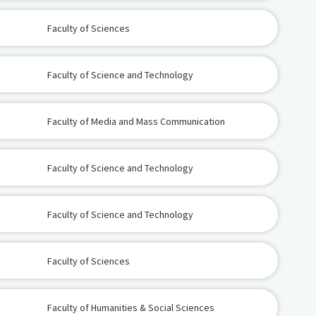
Faculty of Sciences
Faculty of Science and Technology
Faculty of Media and Mass Communication
Faculty of Science and Technology
Faculty of Science and Technology
Faculty of Sciences
Faculty of Humanities & Social Sciences