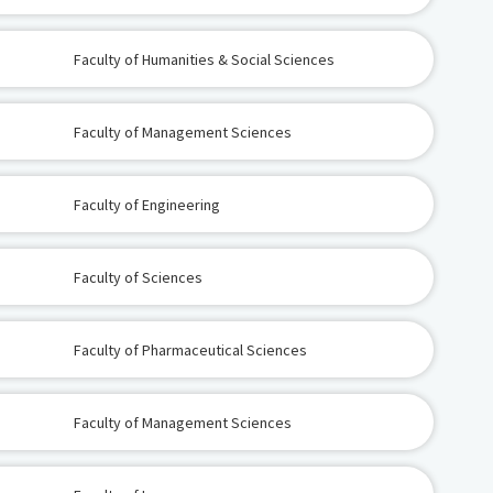
Faculty of Humanities & Social Sciences
Faculty of Management Sciences
Faculty of Engineering
Faculty of Sciences
Faculty of Pharmaceutical Sciences
Faculty of Management Sciences