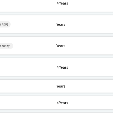
4 Years
Years
t ADP)
Years
ecurity)
4 Years
Years
4 Years