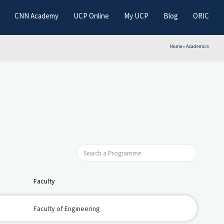
CNN Academy
UCP Online
My UCP
Blog
ORIC
Home
»
Academics
Faculty
Faculty of Engineering