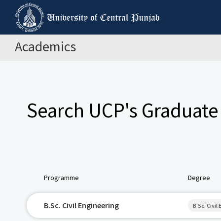
Academics
Search UCP's Graduate
Programme
Degree
B.Sc. Civil Engineering
B.Sc. Civil