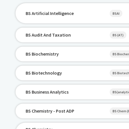
BS Artificial Intelligence
BSAI
BS Audit And Taxation
BS (AT)
BS Biochemistry
BS Bioch
BS Biotechnology
BS Biotec
BS Business Analytics
BS(analyti
BS Chemistry - Post ADP
BS Chem (