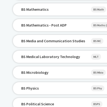
BS Mathematics
BS Math
BS Mathematics - Post ADP
BS Maths 
BS Media and Communication Studies
BS MC
BS Medical Laboratory Technology
MLT
BS Microbiology
BS Mbio
BS Physics
BS Phy
BS Political Science
BSPS