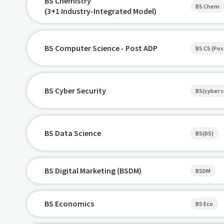
BS Chemistry
BS Chem
(3+1 Industry-Integrated Model)
BS Computer Science - Post ADP
BS CS (Pos
BS Cyber Security
BS(cyber s
BS Data Science
BS(DS)
BS Digital Marketing (BSDM)
BSDM
BS Economics
BS Eco