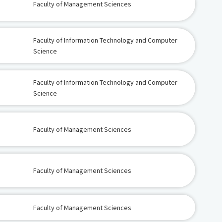
Faculty of Management Sciences
Faculty of Information Technology and Computer
Science
Faculty of Information Technology and Computer
Science
Faculty of Management Sciences
Faculty of Management Sciences
Faculty of Management Sciences