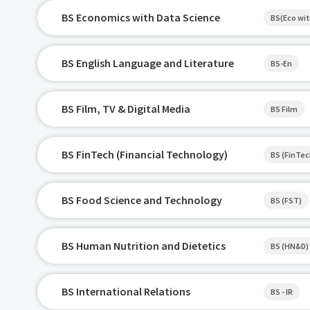
BS Economics with Data Science
BS(Eco wit
BS English Language and Literature
BS-En
BS Film, TV & Digital Media
BS Film
BS FinTech (Financial Technology)
BS (FinTec
BS Food Science and Technology
BS (FST)
BS Human Nutrition and Dietetics
BS (HN&D)
BS International Relations
BS - IR