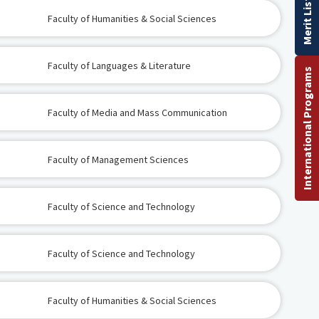
Merit List
Faculty of Humanities & Social Sciences
Faculty of Languages & Literature
International Programs
Faculty of Media and Mass Communication
Faculty of Management Sciences
Faculty of Science and Technology
Faculty of Science and Technology
Faculty of Humanities & Social Sciences