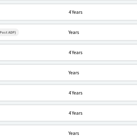
4 Years
Years
(Post ADP)
4 Years
Years
4 Years
4 Years
Years