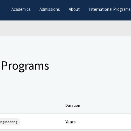
Academics
Admissions
About
International Programs
 Programs
Duration
Years
 Engineering