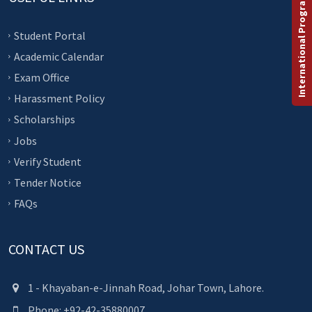
International Programs
Student Portal
Academic Calendar
Exam Office
Harassment Policy
Scholarships
Jobs
Verify Student
Tender Notice
FAQs
CONTACT US
1 - Khayaban-e-Jinnah Road, Johar Town, Lahore.
Phone: +92-42-35880007