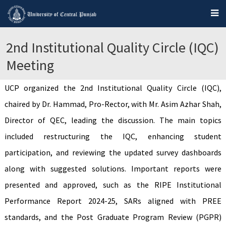
2nd Institutional Quality Circle (IQC)
Meeting
UCP organized the 2nd Institutional Quality Circle (IQC),
chaired by Dr. Hammad, Pro-Rector, with Mr. Asim Azhar Shah,
Director of QEC, leading the discussion. The main topics
included restructuring the IQC, enhancing student
participation, and reviewing the updated survey dashboards
along with suggested solutions. Important reports were
presented and approved, such as the RIPE Institutional
Performance Report 2024-25, SARs aligned with PREE
standards, and the Post Graduate Program Review (PGPR)