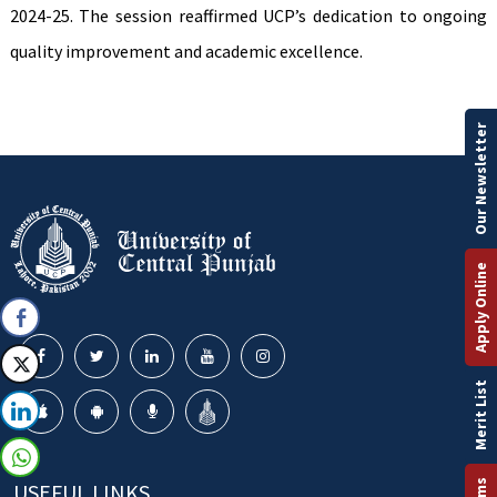
2024-25. The session reaffirmed UCP’s dedication to ongoing
quality improvement and academic excellence.
Our Newsletter
Apply Online
Merit List
USEFUL LINKS