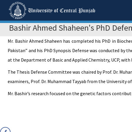
Bashir Ahmed Shaheen's PhD Defe
Mr. Bashir Ahmed Shaheen has completed his PhD in Biochemis
Pakistan” and his PhD Synopsis Defense was conducted by the
at the Department of Basic and Applied Chemistry, UCP, with 
The Thesis Defense Committee was chaired by Prof. Dr. Muham
examiners, Prof. Dr. Muhammad Tayyab from the University of V
Mr. Bashir’s research focused on the genetic factors contribu