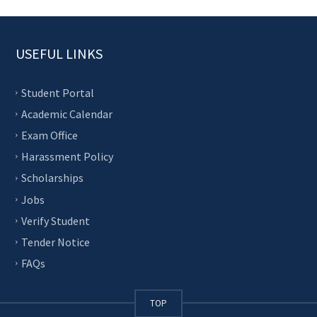
USEFUL LINKS
Student Portal
Academic Calendar
Exam Office
Harassment Policy
Scholarships
Jobs
Verify Student
Tender Notice
FAQs
TOP