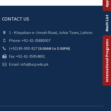
Merit List
CONTACT US
1 - Khayaban-e-Jinnah Road, Johar Town, Lahore.
Phone: +92-42-35880007
International Programs
(+92) 80-000-827
(9:00AM to 5:00PM)
Fax: +92-42-35954892
Email: info@ucp.edu.pk