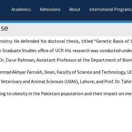
Academics
Admissions
About
International Programs
nse
try. He defended his doctoral thesis, titled “Genetic Basis of
 Graduate Studies office of UCP. His research was conducted unde
Dr. Zia ur Rahman, Assistant Professor at the Department of Biote
mad Akhyar Farrukh, Dean, Faculty of Science and Technology, UCP
eterinary and Animal Sciences (UVAS), Lahore, and Prof. Dr. Tahir
ting to obesity in the Pakistani population and their impact on m