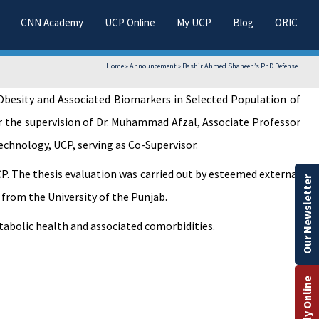
CNN Academy
UCP Online
My UCP
Blog
ORIC
Home
»
Announcement
»
Bashir Ahmed Shaheen’s PhD Defense
 Obesity and Associated Biomarkers in Selected Population of
r the supervision of Dr. Muhammad Afzal, Associate Professor
chnology, UCP, serving as Co-Supervisor.
. The thesis evaluation was carried out by esteemed external
Our Newsletter
 from the University of the Punjab.
etabolic health and associated comorbidities.
Apply Online