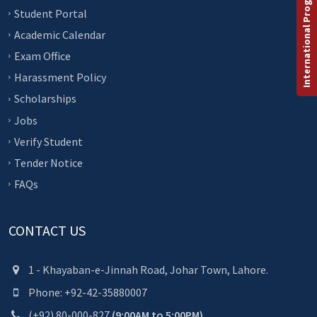
International Programs
Student Portal
Academic Calendar
Exam Office
Harassment Policy
Scholarships
Jobs
Verify Student
Tender Notice
FAQs
CONTACT US
1 - Khayaban-e-Jinnah Road, Johar Town, Lahore.
Phone: +92-42-35880007
(+92) 80-000-827
(9:00AM to 5:00PM)