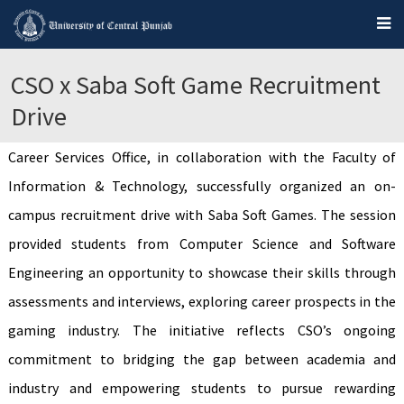
CSO x Saba Soft Game Recruitment
Drive
Career Services Office, in collaboration with the Faculty of
Information & Technology, successfully organized an on-
campus recruitment drive with Saba Soft Games. The session
provided students from Computer Science and Software
Engineering an opportunity to showcase their skills through
assessments and interviews, exploring career prospects in the
gaming industry. The initiative reflects CSO’s ongoing
commitment to bridging the gap between academia and
industry and empowering students to pursue rewarding