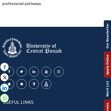
professional pathways.
Our Newsletter
Apply Online
Merit List
USEFUL LINKS