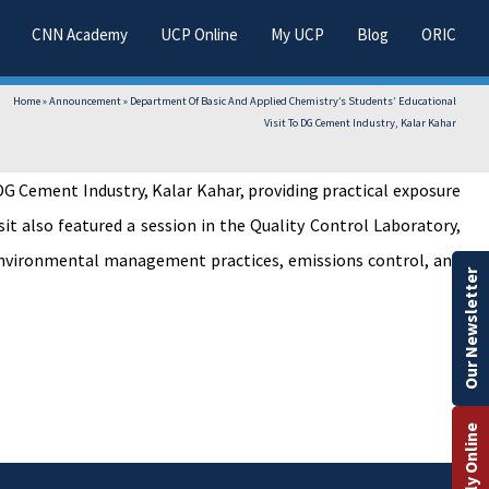
CNN Academy
UCP Online
My UCP
Blog
ORIC
Home
»
Announcement
»
Department Of Basic And Applied Chemistry’s Students’ Educational
Visit To DG Cement Industry, Kalar Kahar
G Cement Industry, Kalar Kahar, providing practical exposure
it also featured a session in the Quality Control Laboratory,
d environmental management practices, emissions control, and
Our Newsletter
Apply Online