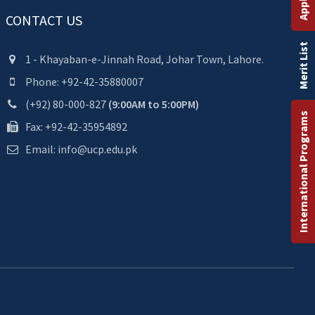
CONTACT US
Merit List
1 - Khayaban-e-Jinnah Road, Johar Town, Lahore.
Phone: +92-42-35880007
(+92) 80-000-827
(9:00AM to 5:00PM)
International Programs
Fax: +92-42-35954892
Email: info@ucp.edu.pk