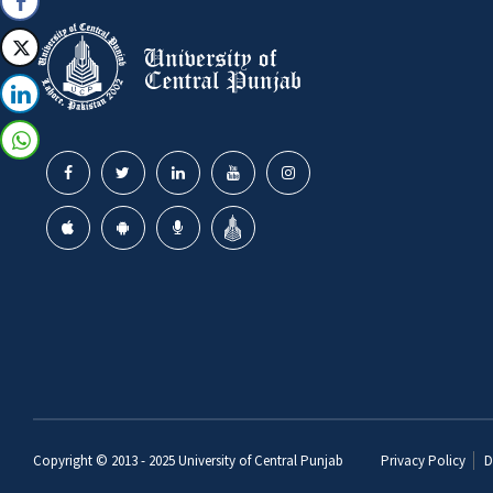
Copyright © 2013 - 2025
University of Central Punjab
Privacy Policy
D