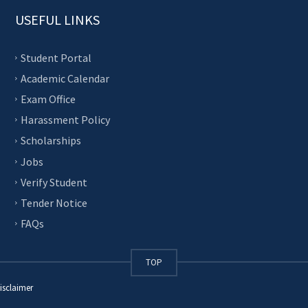
USEFUL LINKS
Student Portal
Academic Calendar
Exam Office
Harassment Policy
Scholarships
Jobs
Verify Student
Tender Notice
FAQs
TOP
isclaimer