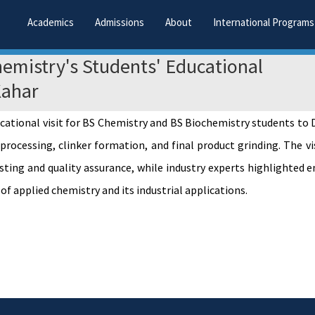
Academics
Admissions
About
International Programs
emistry's Students' Educational
Kahar
ational visit for BS Chemistry and BS Biochemistry students to D
ocessing, clinker formation, and final product grinding. The vis
esting and quality assurance, while industry experts highlighte
f applied chemistry and its industrial applications.