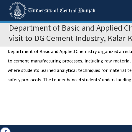
Department of Basic and Applied Ch
visit to DG Cement Industry, Kalar 
Department of Basic and Applied Chemistry organized an educ
to cement manufacturing processes, including raw material pr
where students learned analytical techniques for material t
safety protocols. The tour enhanced students’ understanding o