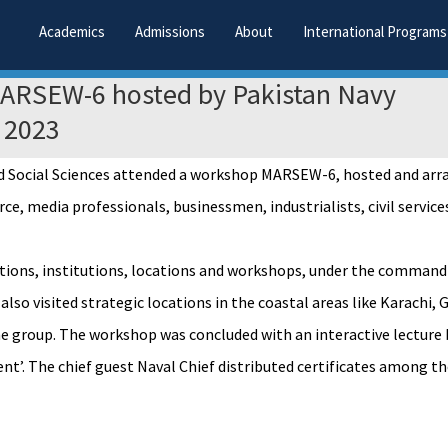
Academics
Admissions
About
International Programs
MARSEW-6 hosted by Pakistan Navy
 2023
and Social Sciences attended a workshop MARSEW-6, hosted and ar
 media professionals, businessmen, industrialists, civil services
lations, institutions, locations and workshops, under the command
 also visited strategic locations in the coastal areas like Karac
the group. The workshop was concluded with an interactive lectur
’. The chief guest Naval Chief distributed certificates among th