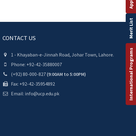
Merit List
CONTACT US
International Programs
1 - Khayaban-e-Jinnah Road, Johar Town, Lahore.
Phone: +92-42-35880007
(+92) 80-000-827
(9:00AM to 5:00PM)
Fax: +92-42-35954892
Email: info@ucp.edu.pk