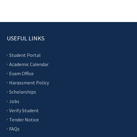
USEFUL LINKS
Student Portal
Academic Calendar
Exam Office
Harassment Policy
Scholarships
Jobs
Verify Student
Tender Notice
FAQs