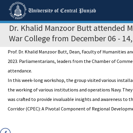
Dr. Khalid Manzoor Butt attended 
War College from December 06 - 14,
Prof. Dr. Khalid Manzoor Butt, Dean, Faculty of Humanities 
2023. Parliamentarians, leaders from the Chamber of Commerce,
attendance.
In this week-long workshop, the group visited various instal
the working of various institutions and operations Navy. They
was crafted to provide invaluable insights and awareness to 
Corridor (CPEC): A Pivotal Component of Regional Development