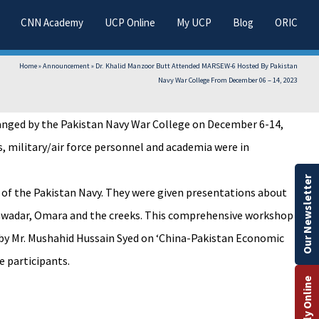
CNN Academy
UCP Online
My UCP
Blog
ORIC
Home
»
Announcement
»
Dr. Khalid Manzoor Butt Attended MARSEW-6 Hosted By Pakistan
Navy War College From December 06 – 14, 2023
ranged by the Pakistan Navy War College on December 6-14,
, military/air force personnel and academia were in
Our Newsletter
 of the Pakistan Navy. They were given presentations about
hi, Gwadar, Omara and the creeks. This comprehensive workshop
e by Mr. Mushahid Hussain Syed on ‘China-Pakistan Economic
e participants.
Apply Online