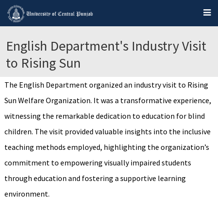
English Department's Industry Visit
to Rising Sun
The English Department organized an industry visit to Rising
Sun Welfare Organization. It was a transformative experience,
witnessing the remarkable dedication to education for blind
children. The visit provided valuable insights into the inclusive
teaching methods employed, highlighting the organization’s
commitment to empowering visually impaired students
through education and fostering a supportive learning
environment.