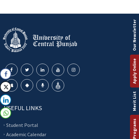
Our Newsletter
Apply Online
Merit List
USEFUL LINKS
Student Portal
Academic Calendar