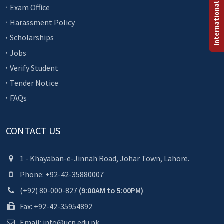
International Programs
Exam Office
Harassment Policy
Scholarships
Jobs
Verify Student
Tender Notice
FAQs
CONTACT US
1 - Khayaban-e-Jinnah Road, Johar Town, Lahore.
Phone: +92-42-35880007
(+92) 80-000-827
(9:00AM to 5:00PM)
Fax: +92-42-35954892
Email: info@ucp.edu.pk