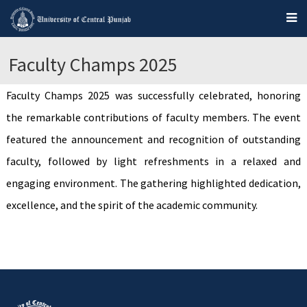
Faculty Champs 2025
Faculty Champs 2025 was successfully celebrated, honoring
the remarkable contributions of faculty members. The event
featured the announcement and recognition of outstanding
faculty, followed by light refreshments in a relaxed and
engaging environment. The gathering highlighted dedication,
excellence, and the spirit of the academic community.