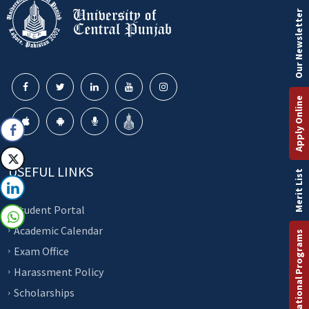
Our Newsletter
Apply Online
USEFUL LINKS
Merit List
Student Portal
Academic Calendar
International Programs
Exam Office
Harassment Policy
Scholarships