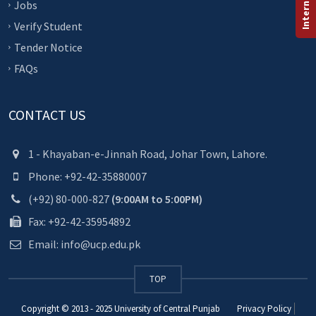
Jobs
Verify Student
Tender Notice
FAQs
CONTACT US
1 - Khayaban-e-Jinnah Road, Johar Town, Lahore.
Phone: +92-42-35880007
(+92) 80-000-827
(9:00AM to 5:00PM)
Fax: +92-42-35954892
Email: info@ucp.edu.pk
TOP
Copyright © 2013 - 2025
University of Central Punjab
Privacy Policy