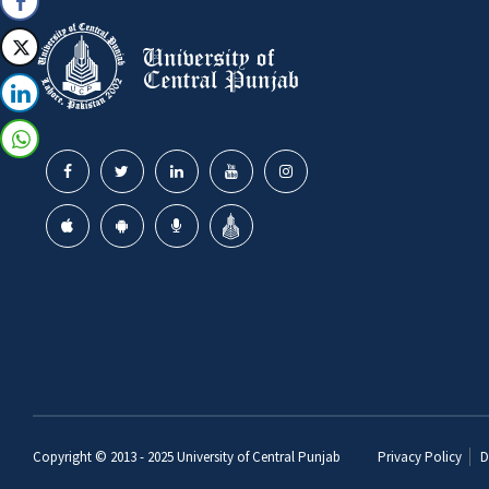
Copyright © 2013 - 2025
University of Central Punjab
Privacy Policy
D