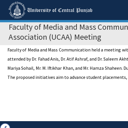
Faculty of Media and Mass Communi
Association (UCAA) Meeting
Faculty of Media and Mass Communication held a meeting wit
attended by Dr. Fahad Anis, Dr. Atif Ashraf, and Dr. Saleem Ak
Mariya Sohail, Mr. M. Iftikhar Khan, and Mr. Hamza Shaheen. D
The proposed initiatives aim to advance student placements,