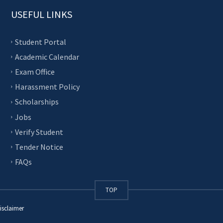
USEFUL LINKS
Student Portal
Academic Calendar
Exam Office
Harassment Policy
Scholarships
Jobs
Verify Student
Tender Notice
FAQs
TOP
isclaimer