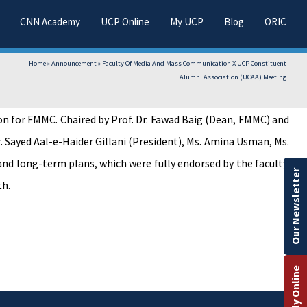
CNN Academy
UCP Online
My UCP
Blog
ORIC
Home
»
Announcement
»
Faculty Of Media And Mass Communication X UCP Constituent
Alumni Association (UCAA) Meeting
 for FMMC. Chaired by Prof. Dr. Fawad Baig (Dean, FMMC) and
r. Sayed Aal-e-Haider Gillani (President), Ms. Amina Usman, Ms.
and long-term plans, which were fully endorsed by the faculty.
Our Newsletter
th.
Apply Online