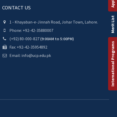
CONTACT US
Merit List
1 - Khayaban-e-Jinnah Road, Johar Town, Lahore.
Phone: +92-42-35880007
(+92) 80-000-827
(9:00AM to 5:00PM)
International Programs
Fax: +92-42-35954892
Email: info@ucp.edu.pk