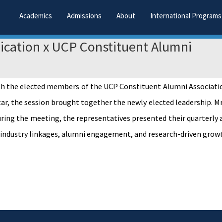
Academics
Admissions
About
International Programs
cation x UCP Constituent Alumni
h the elected members of the UCP Constituent Alumni Association
htar, the session brought together the newly elected leadership. M
uring the meeting, the representatives presented their quarterly 
 industry linkages, alumni engagement, and research-driven grow