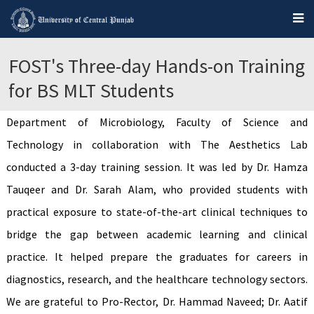
FOST's Three-day Hands-on Training
for BS MLT Students
Department of Microbiology, Faculty of Science and
Technology in collaboration with The Aesthetics Lab
conducted a 3-day training session. It was led by Dr. Hamza
Tauqeer and Dr. Sarah Alam, who provided students with
practical exposure to state-of-the-art clinical techniques to
bridge the gap between academic learning and clinical
practice. It helped prepare the graduates for careers in
diagnostics, research, and the healthcare technology sectors.
We are grateful to Pro-Rector, Dr. Hammad Naveed; Dr. Aatif