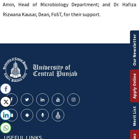
Amin, Head of Microbiology Department; and Dr. Hafiza
Rizwana Kausar, Dean, FoST, for their support.
Our Newsletter
Apply Online
Merit List
USEFUL LINKS