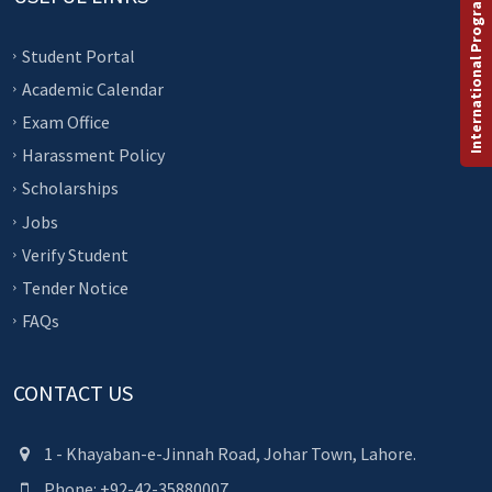
International Programs
Student Portal
Academic Calendar
Exam Office
Harassment Policy
Scholarships
Jobs
Verify Student
Tender Notice
FAQs
CONTACT US
1 - Khayaban-e-Jinnah Road, Johar Town, Lahore.
Phone: +92-42-35880007