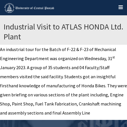
Industrial Visit to ATLAS HONDA Ltd.
Plant
An industrial tour for the Batch of F-22 & F-23 of Mechanical
st
Engineering Department was organized on Wednesday, 31
January 2023. A group of 35 students and 04 Faculty/Staff
members visited the said facility. Students got an insightful
firsthand knowledge of manufacturing of Honda Bikes. They were
given briefing on various sections of the plant including, Engine
Shop, Paint Shop, Fuel Tank Fabrication, Crankshaft machining
and assembly sections and final Assembly Line