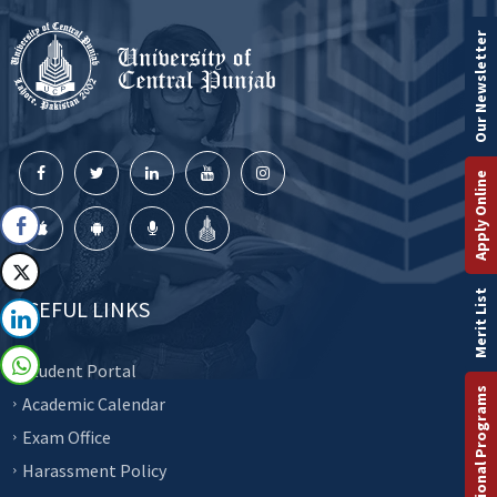
Our Newsletter
Apply Online
Merit List
USEFUL LINKS
Student Portal
International Programs
Academic Calendar
Exam Office
Harassment Policy