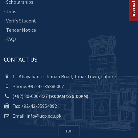
Scholarships
Jobs
Verify Student
Tender Notice
FAQs
CONTACT US
1 - Khayaban-e-Jinnah Road, Johar Town, Lahore.
Phone: +92-42-35880007
(+92) 80-000-827
(9:00AM to 5:00PM)
Fax: +92-42-35954892
Email: info@ucp.edu.pk
TOP