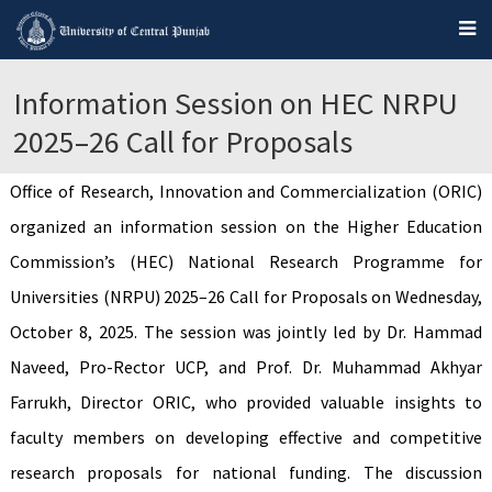
Information Session on HEC NRPU
2025–26 Call for Proposals
Office of Research, Innovation and Commercialization (ORIC)
organized an information session on the Higher Education
Commission’s (HEC) National Research Programme for
Universities (NRPU) 2025–26 Call for Proposals on Wednesday,
October 8, 2025. The session was jointly led by Dr. Hammad
Naveed, Pro-Rector UCP, and Prof. Dr. Muhammad Akhyar
Farrukh, Director ORIC, who provided valuable insights to
faculty members on developing effective and competitive
research proposals for national funding. The discussion