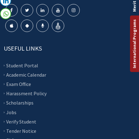
Merit List
International Programs
USEFUL LINKS
Student Portal
Academic Calendar
Exam Office
Harassment Policy
Scholarships
Jobs
Verify Student
Tender Notice