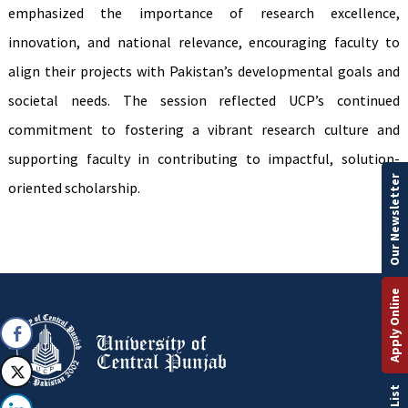
emphasized the importance of research excellence,
innovation, and national relevance, encouraging faculty to
align their projects with Pakistan’s developmental goals and
societal needs. The session reflected UCP’s continued
commitment to fostering a vibrant research culture and
supporting faculty in contributing to impactful, solution-
Our Newsletter
oriented scholarship.
Apply Online