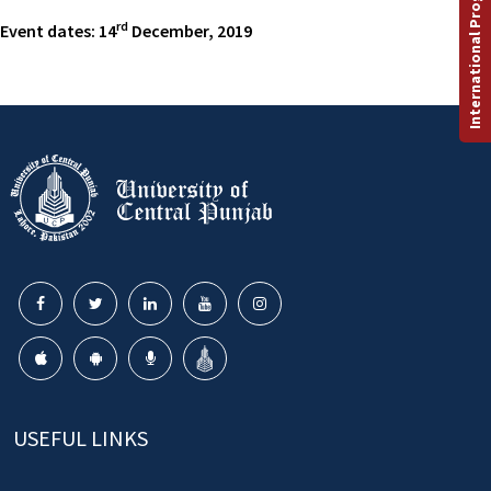
International Programs
rd
Event dates: 14
December, 2019
USEFUL LINKS