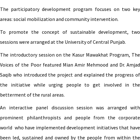
The participatory development program focuses on two key
areas: social mobilization and community intervention.
To promote the concept of sustainable development, two
sessions were arranged at the University of Central Punjab.
The introductory session on the Kasur Mawakhat Program, The
Voices of the Poor featured Mian Amir Mehmood and Dr. Amjad
Saqib who introduced the project and explained the progress of
the initiative while urging people to get involved in the
betterment of the rural areas.
An interactive panel discussion session was arranged with
prominent philanthropists and people from the corporate
world who have implemented development initiatives that have
been led, sustained and owned by the people from within the