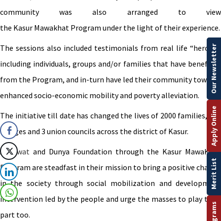
community was also arranged to view
the Kasur Mawakhat Program under the light of their experience.
The sessions also included testimonials from real life “heroes”,
Our Newsletter
including individuals, groups and/or families that have benefited
from the Program, and in-turn have led their community towards
enhanced socio-economic mobility and poverty alleviation.
Apply Online
The initiative till date has changed the lives of 2000 families, in 8
villages and 3 union councils across the district of Kasur.
Akhuwat
and Dunya Foundation through the Kasur MawaKhat
Merit List
Program are steadfast in their mission to bring a positive change
in the society through social mobilization and development
intervention led by the people and urge the masses to play their
part too.