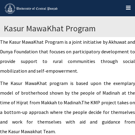
Kasur MawaKhat Program
The Kasur MawaKhat Program is a joint initiative by Akhuwat and
Dunya Foundation that focuses on participatory development to
provide support to rural communities through social
mobilization and self-empowerment.
The Kasur MawaKhat program is based upon the exemplary
model of brotherhood shown by the people of Madinah at the
time of Hijrat from Makkah to Madinah.The KMP project takes on
a bottom-up approach where the people decide for themselves
and work for themselves with aid and guidance from
the Kasur Mawakhat Team.