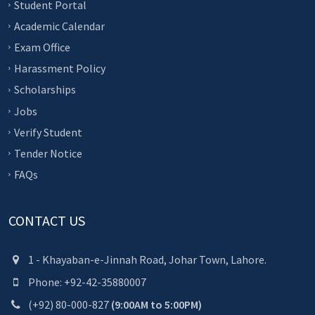
Student Portal
Academic Calendar
Exam Office
Harassment Policy
Scholarships
Jobs
Verify Student
Tender Notice
FAQs
CONTACT US
1 - Khayaban-e-Jinnah Road, Johar Town, Lahore.
Phone: +92-42-35880007
(+92) 80-000-827
(9:00AM to 5:00PM)