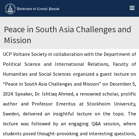
Peace in South Asia Challenges and
Mission
UCP Voltaire Society in collaboration with the Department of
Political Science and International Relations, Faculty of
Humanities and Social Sciences organized a guest lecture on
“Peace in South Asia Challenges and Mission” on December 5,
2024. Speaker, Dr. Ishtiaq Ahmed, a renowned scholar, prolific
author and Professor Emeritus at Stockholm University,
Sweden, delivered an insightful lecture on the topic. The
lecture was followed by an engaging Q&A session, where
students posed thought-provoking and interesting questions,