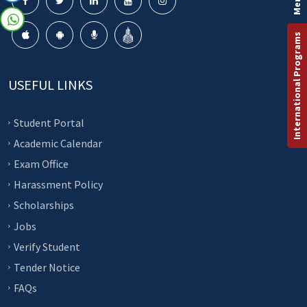
International Programs
USEFUL LINKS
Student Portal
Academic Calendar
Exam Office
Harassment Policy
Scholarships
Jobs
Verify Student
Tender Notice
FAQs