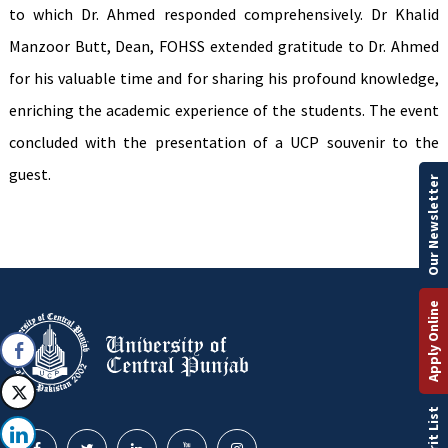
to which Dr. Ahmed responded comprehensively. Dr Khalid
Manzoor Butt, Dean, FOHSS extended gratitude to Dr. Ahmed
for his valuable time and for sharing his profound knowledge,
enriching the academic experience of the students. The event
concluded with the presentation of a UCP souvenir to the
guest.
Our Newsletter
Apply Online
Merit List