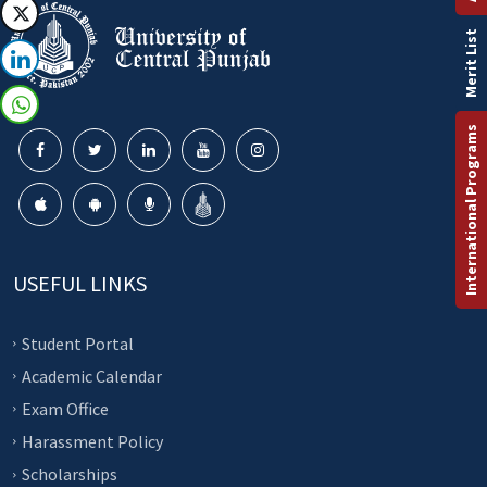
Merit List
International Programs
USEFUL LINKS
Student Portal
Academic Calendar
Exam Office
Harassment Policy
Scholarships