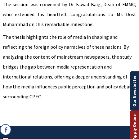
The session was convened by Dr. Fawad Baig, Dean of FMMC,
who extended his heartfelt congratulations to Mr. Dost
Muhammad on this remarkable milestone.
The thesis highlights the role of media in shaping and
reflecting the foreign policy narratives of these nations. By
analyzing the content of mainstream newspapers, the study
bridges the gap between media representation and
international relations, offering a deeper understanding of
Our Newsletter
how the media influences public perception and policy debates
surrounding CPEC.
Apply Online