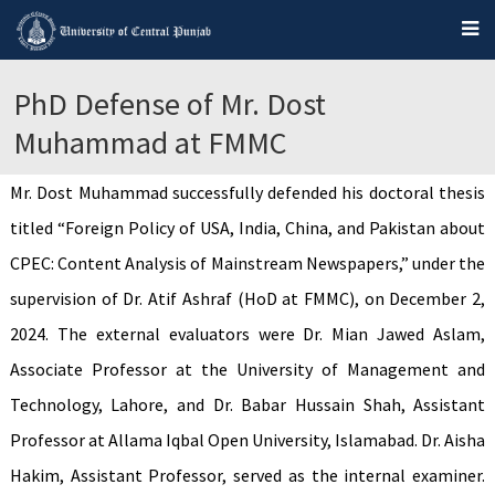
PhD Defense of Mr. Dost
Muhammad at FMMC
Mr. Dost Muhammad successfully defended his doctoral thesis
titled “Foreign Policy of USA, India, China, and Pakistan about
CPEC: Content Analysis of Mainstream Newspapers,” under the
supervision of Dr. Atif Ashraf (HoD at FMMC), on December 2,
2024. The external evaluators were Dr. Mian Jawed Aslam,
Associate Professor at the University of Management and
Technology, Lahore, and Dr. Babar Hussain Shah, Assistant
Professor at Allama Iqbal Open University, Islamabad. Dr. Aisha
Hakim, Assistant Professor, served as the internal examiner.