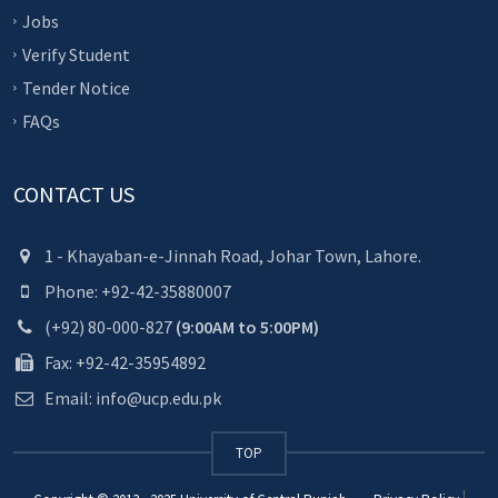
Jobs
Verify Student
Tender Notice
FAQs
CONTACT US
1 - Khayaban-e-Jinnah Road, Johar Town, Lahore.
Phone: +92-42-35880007
(+92) 80-000-827
(9:00AM to 5:00PM)
Fax: +92-42-35954892
Email: info@ucp.edu.pk
TOP