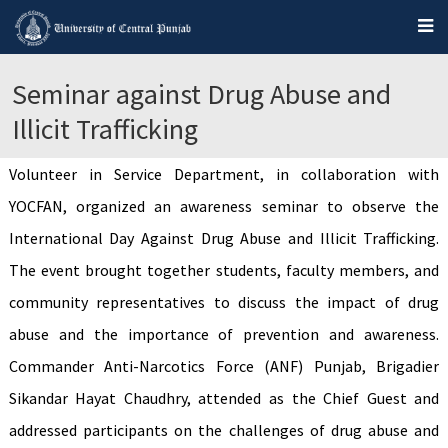
Seminar against Drug Abuse and
Illicit Trafficking
Volunteer in Service Department, in collaboration with
YOCFAN, organized an awareness seminar to observe the
International Day Against Drug Abuse and Illicit Trafficking.
The event brought together students, faculty members, and
community representatives to discuss the impact of drug
abuse and the importance of prevention and awareness.
Commander Anti-Narcotics Force (ANF) Punjab, Brigadier
Sikandar Hayat Chaudhry, attended as the Chief Guest and
addressed participants on the challenges of drug abuse and