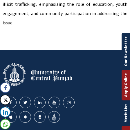
illicit trafficking, emphasizing the role of education, youth
engagement, and community participation in addressing the
issue.
Our Newsletter
Apply Online
Merit List