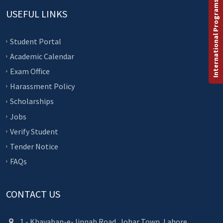
International Programs
USEFUL LINKS
Student Portal
Academic Calendar
Exam Office
Harassment Policy
Scholarships
Jobs
Verify Student
Tender Notice
FAQs
CONTACT US
1 - Khayaban-e-Jinnah Road, Johar Town, Lahore.