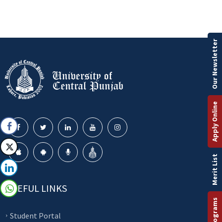
Our Newsletter
Apply Online
Merit List
USEFUL LINKS
Student Portal