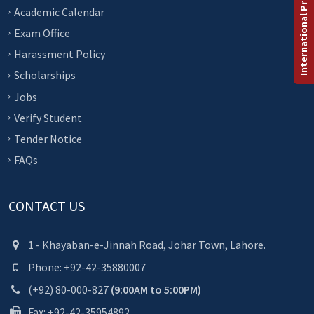
International Programs
Academic Calendar
Exam Office
Harassment Policy
Scholarships
Jobs
Verify Student
Tender Notice
FAQs
CONTACT US
1 - Khayaban-e-Jinnah Road, Johar Town, Lahore.
Phone: +92-42-35880007
(+92) 80-000-827
(9:00AM to 5:00PM)
Fax: +92-42-35954892