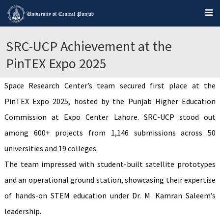
SRC-UCP Achievement at the
PinTEX Expo 2025
Space Research Center’s team secured first place at the
PinTEX Expo 2025, hosted by the Punjab Higher Education
Commission at Expo Center Lahore. SRC-UCP stood out
among 600+ projects from 1,146 submissions across 50
universities and 19 colleges.
The team impressed with student-built satellite prototypes
and an operational ground station, showcasing their expertise
of hands-on STEM education under Dr. M. Kamran Saleem’s
leadership.