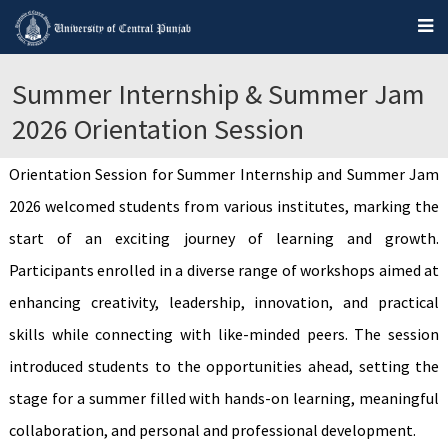
Summer Internship & Summer Jam
2026 Orientation Session
Orientation Session for Summer Internship and Summer Jam
2026 welcomed students from various institutes, marking the
start of an exciting journey of learning and growth.
Participants enrolled in a diverse range of workshops aimed at
enhancing creativity, leadership, innovation, and practical
skills while connecting with like-minded peers. The session
introduced students to the opportunities ahead, setting the
stage for a summer filled with hands-on learning, meaningful
collaboration, and personal and professional development.