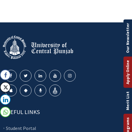
Our Newsletter
Apply Online
Merit List
USEFUL LINKS
Student Portal