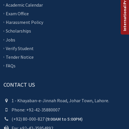
International Programs
Academic Calendar
Exam Office
Harassment Policy
Scholarships
Jobs
Verify Student
Tender Notice
FAQs
CONTACT US
1 - Khayaban-e-Jinnah Road, Johar Town, Lahore.
Phone: +92-42-35880007
(+92) 80-000-827
(9:00AM to 5:00PM)
Fax: +92-42-35954892