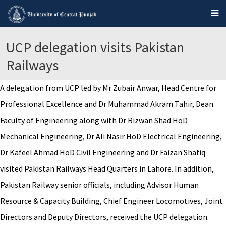
UCP delegation visits Pakistan
Railways
A delegation from UCP led by Mr Zubair Anwar, Head Centre for
Professional Excellence and Dr Muhammad Akram Tahir, Dean
Faculty of Engineering along with Dr Rizwan Shad HoD
Mechanical Engineering, Dr Ali Nasir HoD Electrical Engineering,
Dr Kafeel Ahmad HoD Civil Engineering and Dr Faizan Shafiq
visited Pakistan Railways Head Quarters in Lahore. In addition,
Pakistan Railway senior officials, including Advisor Human
Resource & Capacity Building, Chief Engineer Locomotives, Joint
Directors and Deputy Directors, received the UCP delegation.