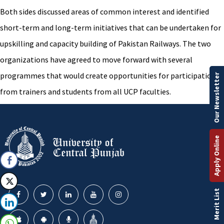
Both sides discussed areas of common interest and identified
short-term and long-term initiatives that can be undertaken for
upskilling and capacity building of Pakistan Railways. The two
organizations have agreed to move forward with several
programmes that would create opportunities for participation
Our Newsletter
from trainers and students from all UCP faculties.
Apply Online
Merit List