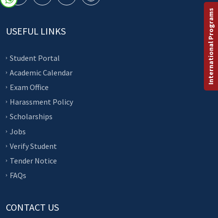
International Programs
USEFUL LINKS
Student Portal
Academic Calendar
Exam Office
Harassment Policy
Scholarships
Jobs
Verify Student
Tender Notice
FAQs
CONTACT US