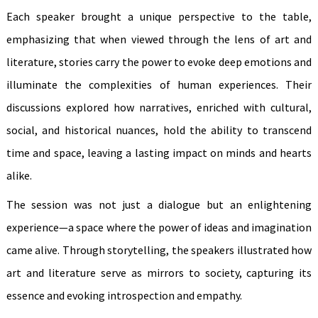
Each speaker brought a unique perspective to the table,
emphasizing that when viewed through the lens of art and
literature, stories carry the power to evoke deep emotions and
illuminate the complexities of human experiences. Their
discussions explored how narratives, enriched with cultural,
social, and historical nuances, hold the ability to transcend
time and space, leaving a lasting impact on minds and hearts
alike.
The session was not just a dialogue but an enlightening
experience—a space where the power of ideas and imagination
came alive. Through storytelling, the speakers illustrated how
art and literature serve as mirrors to society, capturing its
essence and evoking introspection and empathy.