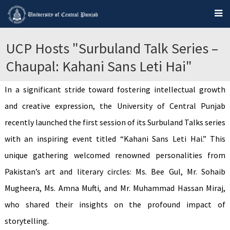
UCP Hosts "Surbuland Talk Series –
Chaupal: Kahani Sans Leti Hai"
In a significant stride toward fostering intellectual growth
and creative expression, the University of Central Punjab
recently launched the first session of its Surbuland Talks series
with an inspiring event titled “Kahani Sans Leti Hai.” This
unique gathering welcomed renowned personalities from
Pakistan’s art and literary circles: Ms. Bee Gul, Mr. Sohaib
Mugheera, Ms. Amna Mufti, and Mr. Muhammad Hassan Miraj,
who shared their insights on the profound impact of
storytelling.