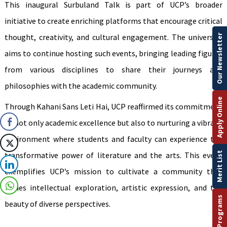
This inaugural Surbuland Talk is part of UCP’s broader
initiative to create enriching platforms that encourage critical
thought, creativity, and cultural engagement. The university
Our Newsletter
aims to continue hosting such events, bringing leading figures
from various disciplines to share their journeys and
philosophies with the academic community.
Apply Online
Through Kahani Sans Leti Hai, UCP reaffirmed its commitment
to not only academic excellence but also to nurturing a vibrant
environment where students and faculty can experience the
Merit List
transformative power of literature and the arts. This event
exemplifies UCP’s mission to cultivate a community that
values intellectual exploration, artistic expression, and the
beauty of diverse perspectives.