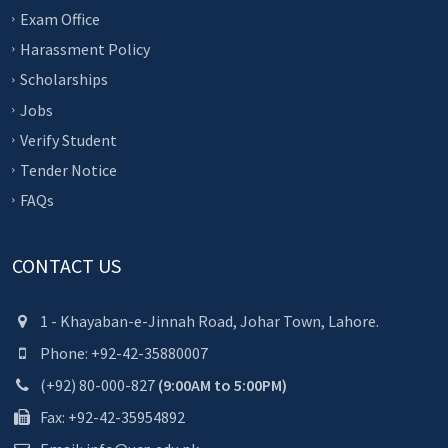
Exam Office
Harassment Policy
Scholarships
Jobs
Verify Student
Tender Notice
FAQs
CONTACT US
1 - Khayaban-e-Jinnah Road, Johar Town, Lahore.
Phone: +92-42-35880007
(+92) 80-000-827
(9:00AM to 5:00PM)
Fax: +92-42-35954892