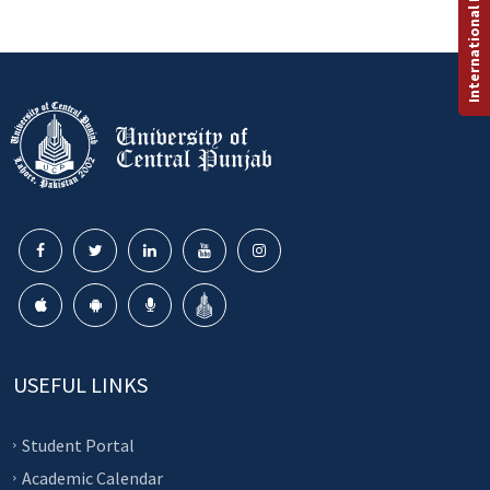
International Programs
USEFUL LINKS
Student Portal
Academic Calendar