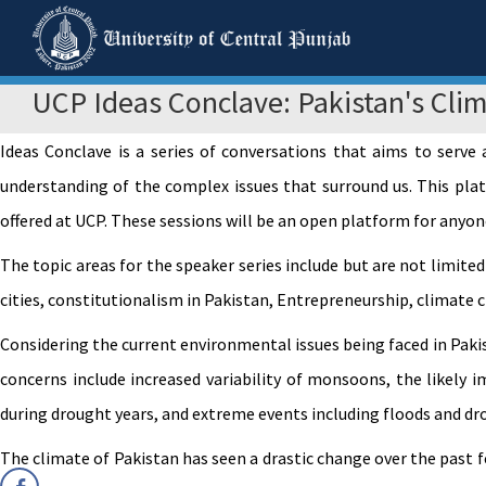
UCP Ideas Conclave: Pakistan's Clim
Ideas Conclave is a series of conversations that aims to serve
understanding of the complex issues that surround us. This plat
offered at UCP. These sessions will be an open platform for anyon
The topic areas for the speaker series include but are not limited
cities, constitutionalism in Pakistan, Entrepreneurship, climate 
Considering the current environmental issues being faced in Paki
concerns include increased variability of monsoons, the likely 
during drought years, and extreme events including floods and dr
The climate of Pakistan has seen a drastic change over the past 