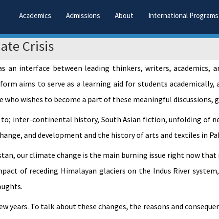
Academics
Admissions
About
International Programs
ate Crisis
 as an interface between leading thinkers, writers, academics, 
form aims to serve as a learning aid for students academically, 
e who wishes to become a part of these meaningful discussions, gi
 to; inter-continental history, South Asian fiction, unfolding of 
change, and development and the history of arts and textiles in Pa
stan, our climate change is the main burning issue right now tha
impact of receding Himalayan glaciers on the Indus River system
oughts.
few years. To talk about these changes, the reasons and conseque