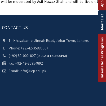
will be moderated by Asif Nawaz Shah and will be live on UCP’s
Merit List
CONTACT US
International Programs
1 - Khayaban-e-Jinnah Road, Johar Town, Lahore.
Phone: +92-42-35880007
(+92) 80-000-827
(9:00AM to 5:00PM)
Fax: +92-42-35954892
Email: info@ucp.edu.pk