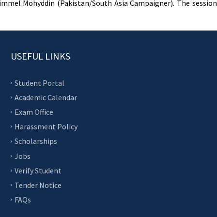
Rimmel Mohyddin (Pakistan/South Asia Campaigner). The session 
USEFUL LINKS
Student Portal
Academic Calendar
Exam Office
Harassment Policy
Scholarships
Jobs
Verify Student
Tender Notice
FAQs