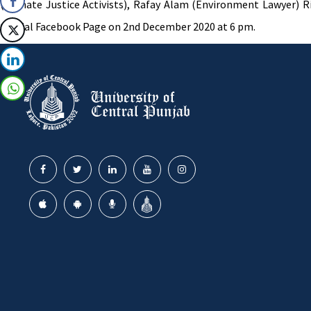
(Climate Justice Activists), Rafay Alam (Environment Lawyer) 
Official Facebook Page on 2nd December 2020 at 6 pm.