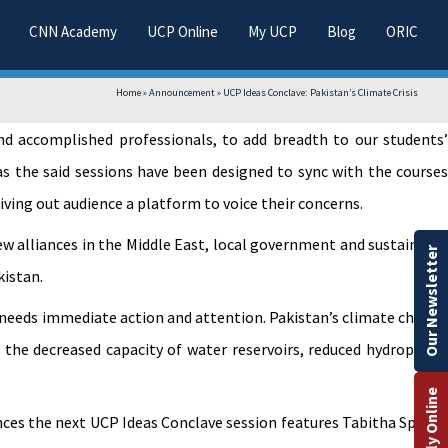
CNN Academy
UCP Online
My UCP
Blog
ORIC
Home
»
Announcement
»
UCP Ideas Conclave: Pakistan’s Climate Crisis
and accomplished professionals, to add breadth to our students’
as the said sessions have been designed to sync with the courses
ving out audience a platform to voice their concerns.
new alliances in the Middle East, local government and sustainable
Our Newsletter
kistan.
t needs immediate action and attention. Pakistan’s climate change
, the decreased capacity of water reservoirs, reduced hydropower
Apply Online
nces the next UCP Ideas Conclave session features Tabitha Spence