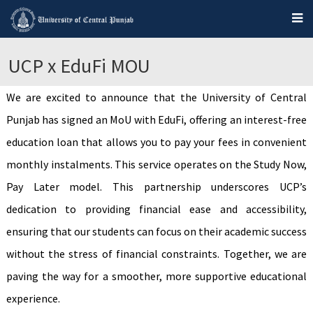
UCP x EduFi MOU
We are excited to announce that the University of Central
Punjab has signed an MoU with EduFi, offering an interest-free
education loan that allows you to pay your fees in convenient
monthly instalments. This service operates on the Study Now,
Pay Later model. This partnership underscores UCP’s
dedication to providing financial ease and accessibility,
ensuring that our students can focus on their academic success
without the stress of financial constraints. Together, we are
paving the way for a smoother, more supportive educational
experience.