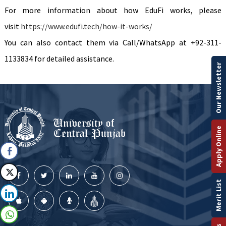
For more information about how EduFi works, please
visit
https://www.edufi.tech/how-it-works/
You can also contact them via Call/WhatsApp at +92-311-
1133834 for detailed assistance.
Our Newsletter
Apply Online
Merit List