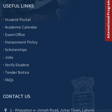
International Programs
USEFUL LINKS
Student Portal
Academic Calendar
Exam Office
Harassment Policy
Scholarships
Jobs
Verify Student
Tender Notice
FAQs
CONTACT US
1 - Khayaban-e-Jinnah Road, Johar Town, Lahore.