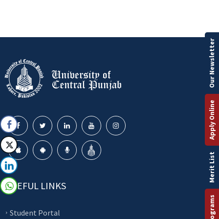
Our Newsletter
Apply Online
Merit List
USEFUL LINKS
Student Portal