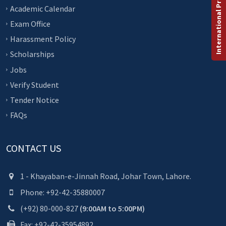
International Programs
Academic Calendar
Exam Office
Harassment Policy
Scholarships
Jobs
Verify Student
Tender Notice
FAQs
CONTACT US
1 - Khayaban-e-Jinnah Road, Johar Town, Lahore.
Phone: +92-42-35880007
(+92) 80-000-827
(9:00AM to 5:00PM)
Fax: +92-42-35954892