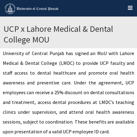
UCP x Lahore Medical & Dental
College MOU
University of Central Punjab has signed an MoU with Lahore
Medical & Dental College (LMDC) to provide UCP faculty and
staff access to dental healthcare and promote oral health
awareness and preventive care. Under the agreement, UCP
employees can receive a 25% discount on dental consultations
and treatment, access dental procedures at LMDC’s teaching
clinics under supervision, and attend oral health awareness
sessions, subject to coordination. These benefits are available
upon presentation of a valid UCP employee ID card.