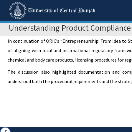
Understanding Product Compliance
In continuation of ORIC’s “Entrepreneurship: From Idea to 
of aligning with local and international regulatory framewo
chemical and body care products, licensing procedures for re
The discussion also highlighted documentation and compli
understood both the procedural requirements and the strategi