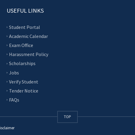
USEFUL LINKS
Student Portal
Academic Calendar
Exam Office
Harassment Policy
Scholarships
Jobs
Verify Student
Tender Notice
FAQs
TOP
isclaimer