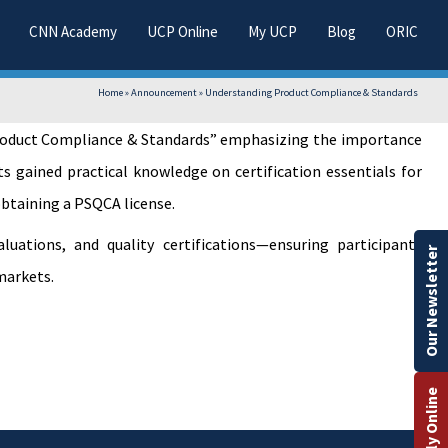
CNN Academy
UCP Online
My UCP
Blog
ORIC
Home
»
Announcement
»
Understanding Product Compliance & Standards
 Product Compliance & Standards” emphasizing the importance
s gained practical knowledge on certification essentials for
obtaining a PSQCA license.
uations, and quality certifications—ensuring participants
Our Newsletter
markets.
Apply Online