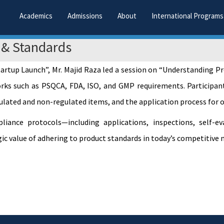
Academics
Admissions
About
International Programs
 & Standards
Startup Launch”, Mr. Majid Raza led a session on “Understanding
rks such as PSQCA, FDA, ISO, and GMP requirements. Participant
gulated and non-regulated items, and the application process for 
ance protocols—including applications, inspections, self-eval
c value of adhering to product standards in today’s competitive 