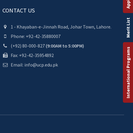
CONTACT US
Merit List
1 - Khayaban-e-Jinnah Road, Johar Town, Lahore.
Phone: +92-42-35880007
(+92) 80-000-827
(9:00AM to 5:00PM)
International Programs
Fax: +92-42-35954892
Email: info@ucp.edu.pk