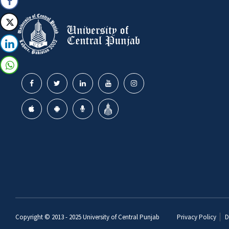
Copyright © 2013 - 2025
University of Central Punjab
Privacy Policy
D