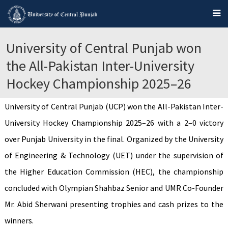
University of Central Punjab won
the All-Pakistan Inter-University
Hockey Championship 2025–26
University of Central Punjab (UCP) won the All-Pakistan Inter-
University Hockey Championship 2025–26 with a 2–0 victory
over Punjab University in the final. Organized by the University
of Engineering & Technology (UET) under the supervision of
the Higher Education Commission (HEC), the championship
concluded with Olympian Shahbaz Senior and UMR Co-Founder
Mr. Abid Sherwani presenting trophies and cash prizes to the
winners.