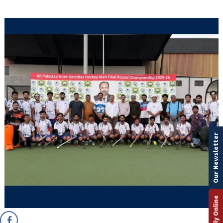
Our Newsletter
Apply Online