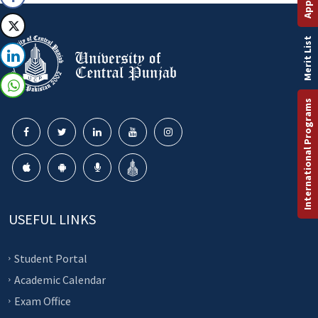
Merit List
International Programs
USEFUL LINKS
Student Portal
Academic Calendar
Exam Office