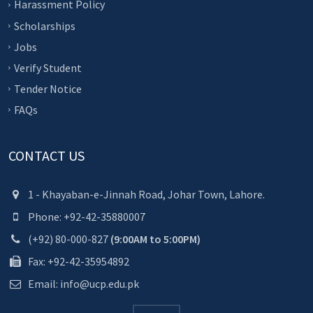
Harassment Policy
Scholarships
Jobs
Verify Student
Tender Notice
FAQs
CONTACT US
1 - Khayaban-e-Jinnah Road, Johar Town, Lahore.
Phone: +92-42-35880007
(+92) 80-000-827
(9:00AM to 5:00PM)
Fax: +92-42-35954892
Email: info@ucp.edu.pk