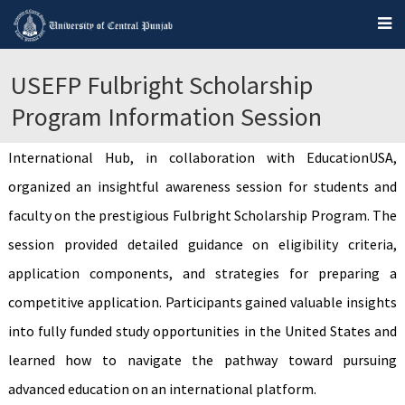
USEFP Fulbright Scholarship
Program Information Session
International Hub, in collaboration with EducationUSA,
organized an insightful awareness session for students and
faculty on the prestigious Fulbright Scholarship Program. The
session provided detailed guidance on eligibility criteria,
application components, and strategies for preparing a
competitive application. Participants gained valuable insights
into fully funded study opportunities in the United States and
learned how to navigate the pathway toward pursuing
advanced education on an international platform.