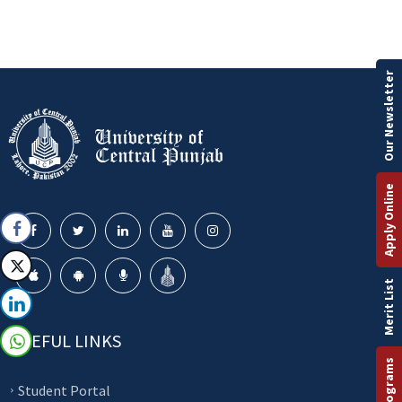
Our Newsletter
Apply Online
Merit List
USEFUL LINKS
Student Portal