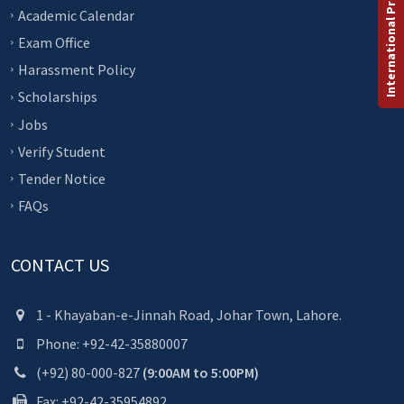
International Programs
Academic Calendar
Exam Office
Harassment Policy
Scholarships
Jobs
Verify Student
Tender Notice
FAQs
CONTACT US
1 - Khayaban-e-Jinnah Road, Johar Town, Lahore.
Phone: +92-42-35880007
(+92) 80-000-827
(9:00AM to 5:00PM)
Fax: +92-42-35954892