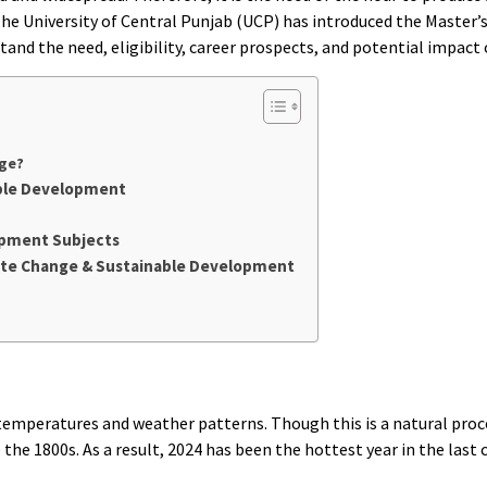
e University of Central Punjab (UCP) has introduced the Master’s
tand the need, eligibility, career prospects, and potential impact 
nge?
able Development
opment Subjects
imate Change & Sustainable Development
l temperatures and weather patterns. Though this is a natural pro
e 1800s. As a result, 2024 has been the hottest year in the last c