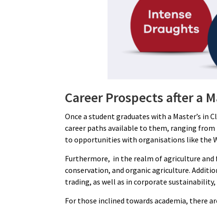
Career Prospects after a 
Once a student graduates with a Master’s in C
career paths available to them, ranging from
to opportunities with organisations like the 
Furthermore, in the realm of agriculture and
conservation, and organic agriculture. Addit
trading, as well as in corporate sustainabili
For those inclined towards academia, there are