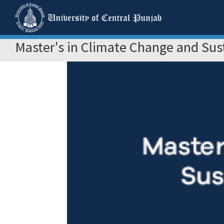
Master's in Climate Change and Su