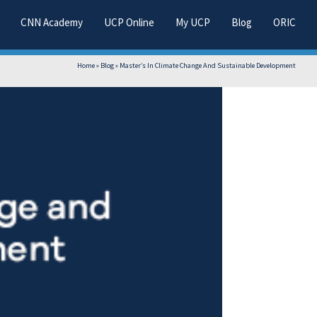
CNN Academy
UCP Online
My UCP
Blog
ORIC
Home
»
Blog
»
Master’s In Climate Change And Sustainable Development