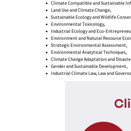
Climate Compatible and Sustainable In
Land Use and Climate Change,
Sustainable Ecology and Wildlife Conse
Environmental Toxicology,
Industrial Ecology and Eco-Entrepreneu
Environment and Natural Resource Eco
Strategic Environmental Assessment,
Environmental Analytical Techniques,
Climate Change Adaptation and Disaste
Gender and Sustainable Development,
Industrial Climate Law, Law and Govern