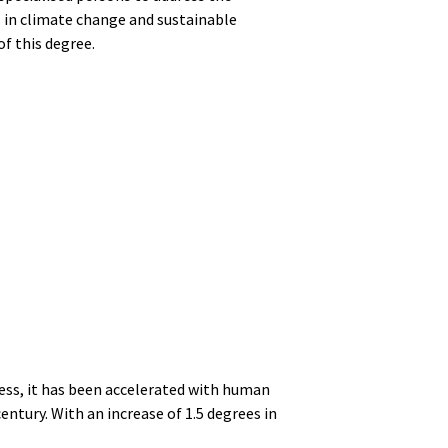
 in climate change and sustainable
of this degree.
cess, it has been accelerated with human
entury. With an increase of 1.5 degrees in