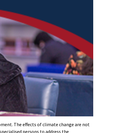
opment. The effects of climate change are not
 specialised persons to address the