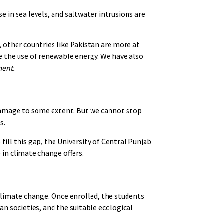
se in sea levels, and saltwater intrusions are
 other countries like Pakistan are more at
 the use of renewable energy. We have also
ment.
damage to some extent. But we cannot stop
es.
fill this gap, the University of Central Punjab
 in climate change offers.
climate change. Once enrolled, the students
 societies, and the suitable ecological