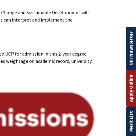
te Change and Sustainable Development will
ls can interpret and implement the
Our Newsletter
o UCP for admission in this 2-year degree
es weightage on academic record, university
Apply Online
Merit List