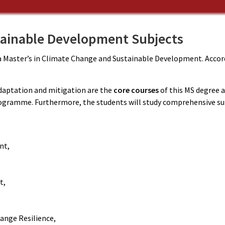
ainable Development Subjects
n a Master’s in Climate Change and Sustainable Development. Accord
aptation and mitigation are the
core courses
of this MS degree a
rogramme. Furthermore, the students will study comprehensive su
nt,
t,
ange Resilience,