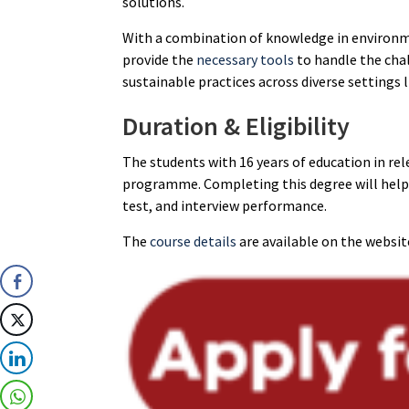
solutions.
With a combination of knowledge in environme
provide the
necessary tools
to handle the cha
sustainable practices across diverse settings 
Duration & Eligibility
The students with 16 years of education in re
programme. Completing this degree will help 
test, and interview performance.
The
course details
are available on the websit