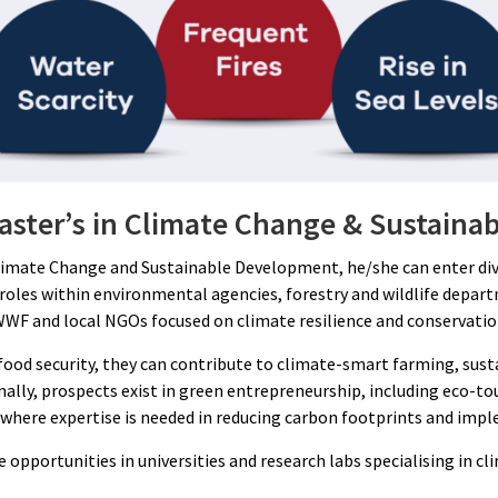
Master’s in Climate Change & Sustain
limate Change and Sustainable Development, he/she can enter diver
 roles within environmental agencies, forestry and wildlife depa
WWF and local NGOs focused on climate resilience and conservatio
 food security, they can contribute to climate-smart farming, s
ionally, prospects exist in green entrepreneurship, including eco
ty, where expertise is needed in reducing carbon footprints and i
 opportunities in universities and research labs specialising in cl