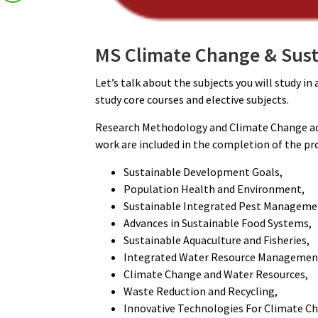
MS Climate Change & Sust
Let’s talk about the subjects you will study i
study core courses and elective subjects.
Research Methodology and Climate Change ad
work are included in the completion of the p
Sustainable Development Goals,
Population Health and Environment,
Sustainable Integrated Pest Manageme
Advances in Sustainable Food Systems,
Sustainable Aquaculture and Fisheries,
Integrated Water Resource Managemen
Climate Change and Water Resources,
Waste Reduction and Recycling,
Innovative Technologies For Climate Ch