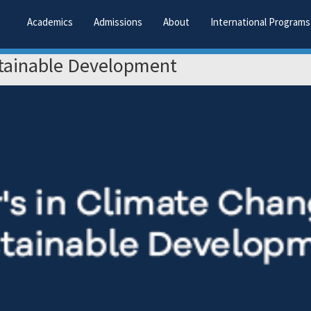
Academics
Admissions
About
International Programs
stainable Development