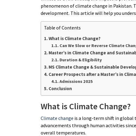
phenomenon of climate change in Pakistan. Th
development. This article will help you unders
Table of Contents
What is Climate Change?
Can We Slow or Reverse Climate Cha
Master’s in Climate Change and Sustain
Duration & Eligibility
MS Climate Change & Sustainable Devel
Career Prospects after a Master’s in Cl
Admissions 2025
Conclusion
What is Climate Change?
Climate change
is a long-term shift in globa
advancements through human activities since th
overall temperatures.