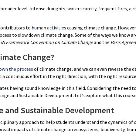
broader level. Intense draughts, water scarcity, frequent fires, a ri
contributors to
human activities
causing climate change. However,
rocess to slow down climate change. Some of the ways we know are
UN Framework Convention on Climate Change
and the
Paris Agree
limate Change?
own the process
of climate change, and we can even reverse the 
eed a continuous effort in the right direction, with the right resourc
tes having sound knowledge in this field. Considering the need to 
ange and Sustainable Development. Let’s explore what this course
ge and Sustainable Development
sciplinary approach to help students understand the dynamics of 
ead impacts of climate change on ecosystems, biodiversity, human