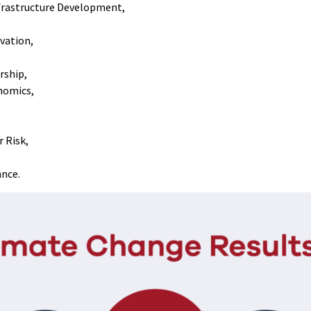
frastructure Development,
rvation,
rship,
nomics,
r Risk,
ance.