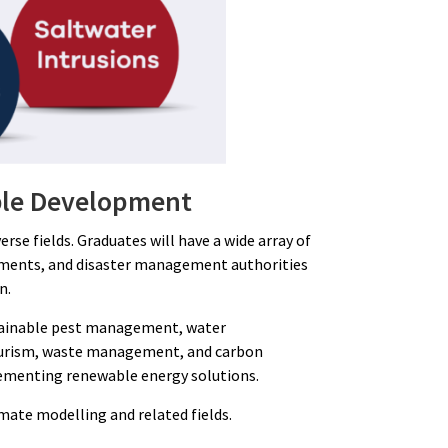
able Development
se fields. Graduates will have a wide array of
rtments, and disaster management authorities
n.
ustainable pest management, water
-tourism, waste management, and carbon
mplementing renewable energy solutions.
imate modelling and related fields.