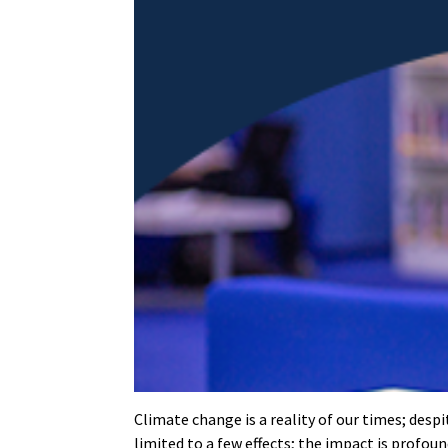
Climate change is a reality of our times; desp
limited to a few effects; the impact is profou