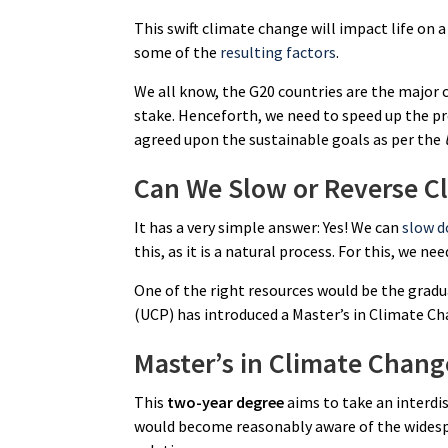
This swift climate change will impact life on a 
some of the
resulting factors
.
We all know, the G20 countries are the major 
stake. Henceforth, we need to speed up the p
agreed upon the sustainable goals as per the
Can We Slow or Reverse C
It has a very simple answer: Yes! We can
slow d
this, as it is a natural process. For this, we n
One of the right resources would be the gradua
(UCP) has introduced a Master’s in Climate Ch
Master’s in Climate Chan
This
two-year degree
aims to take an interdi
would become reasonably aware of the widespr