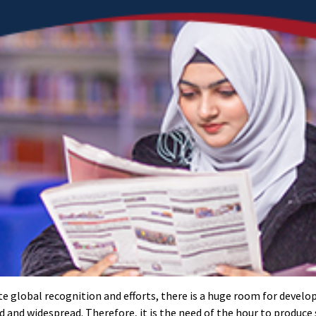
ite global recognition and efforts, there is a huge room for devel
nd and widespread. Therefore, it is the need of the hour to produce