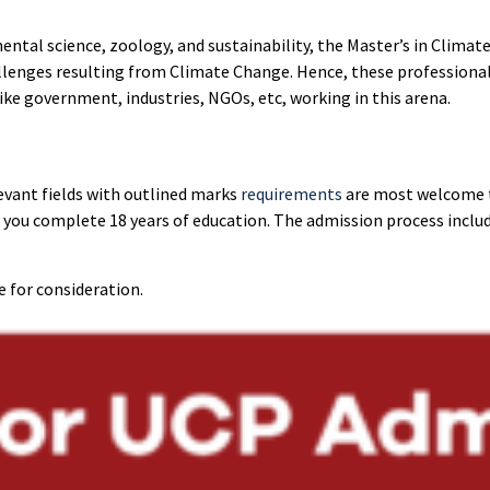
ntal science, zoology, and sustainability, the Master’s in Clima
llenges resulting from Climate Change. Hence, these professiona
like government, industries, NGOs, etc, working in this arena.
levant fields with outlined marks
requirements
are most welcome t
you complete 18 years of education. The admission process includ
e for consideration.