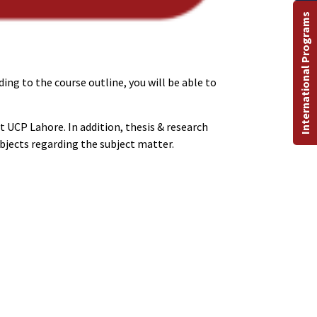
International Programs
ing to the course outline, you will be able to
t UCP Lahore. In addition, thesis & research
bjects regarding the subject matter.