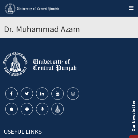
Dr. Muhammad Azam
Our Newsletter
USEFUL LINKS