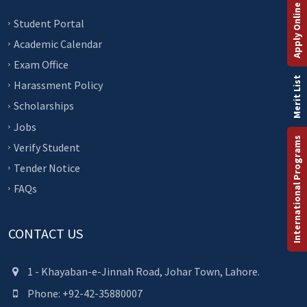
Apply Online
Student Portal
Academic Calendar
Exam Office
Merit List
Harassment Policy
Scholarships
Jobs
International Programs
Verify Student
Tender Notice
FAQs
CONTACT US
1 - Khayaban-e-Jinnah Road, Johar Town, Lahore.
Phone: +92-42-35880007