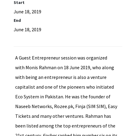
Start
June 18, 2019
End
June 18, 2019
A Guest Entrepreneur session was organized
with Monis Rahman on 18 June 2019, who along
with being an entrepreneur is also a venture
capitalist and one of the pioneers who initiated
Eco System in Pakistan. He was the founder of
Naseeb Networks, Rozee.pk, Finja (SIM SIM), Easy
Tickets and many other ventures. Rahman has
been listed among the top entrepreneurs of the
21st century.
Forbes
ranked him number six on its