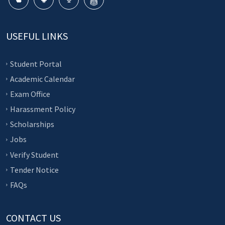
USEFUL LINKS
Student Portal
Academic Calendar
Exam Office
Harassment Policy
Scholarships
Jobs
Verify Student
Tender Notice
FAQs
CONTACT US