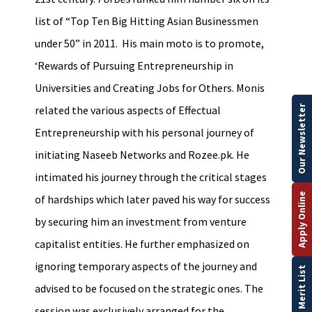
list of “Top Ten Big Hitting Asian Businessmen
under 50” in 2011. His main moto is to promote,
‘Rewards of Pursuing Entrepreneurship in
Universities and Creating Jobs for Others. Monis
Our Newsletter
related the various aspects of Effectual
Entrepreneurship with his personal journey of
initiating Naseeb Networks and Rozee.pk. He
intimated his journey through the critical stages
Apply Online
of hardships which later paved his way for success
by securing him an investment from venture
capitalist entities. He further emphasized on
ignoring temporary aspects of the journey and
Merit List
advised to be focused on the strategic ones. The
session was exclusively arranged for the