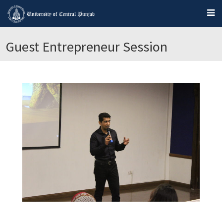
Guest Entrepreneur Session