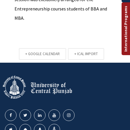
International Programs
Entrepreneurship courses students of BBA and
MBA.
+ GOOGLE CALENDAR
+ ICAL IMPORT