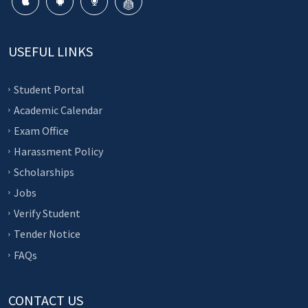
USEFUL LINKS
Student Portal
Academic Calendar
Exam Office
Harassment Policy
Scholarships
Jobs
Verify Student
Tender Notice
FAQs
CONTACT US