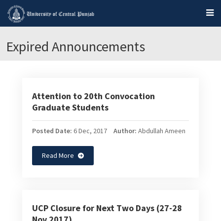
Expired Announcements
Attention to 20th Convocation
Graduate Students
Posted Date:
6 Dec, 2017
Author:
Abdullah Ameen
Read More
UCP Closure for Next Two Days (27-28
Nov 2017)