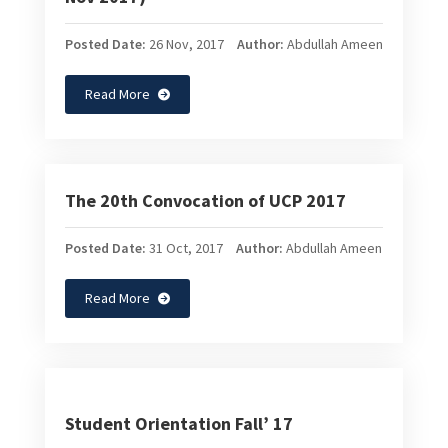
Posted Date:
26 Nov, 2017
Author:
Abdullah Ameen
Read More
The 20th Convocation of UCP 2017
Posted Date:
31 Oct, 2017
Author:
Abdullah Ameen
Read More
Student Orientation Fall’ 17