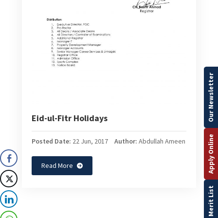
Our Newsletter
Eid-ul-Fitr Holidays
Apply Online
Posted Date:
22 Jun, 2017
Author:
Abdullah Ameen
Read More
Merit List