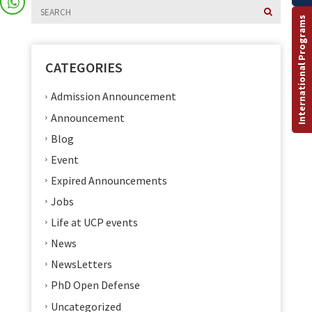
International Programs
CATEGORIES
Admission Announcement
Announcement
Blog
Event
Expired Announcements
Jobs
Life at UCP events
News
NewsLetters
PhD Open Defense
Uncategorized