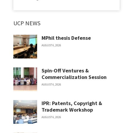
UCP NEWS
MPhil thesis Defense
AUGUST 6, 2026
Spin-Off Ventures &
Commercialization Session
AUGUST 6, 2026
IPR: Patents, Copyright &
Trademark Workshop
AUGUST 6, 2026