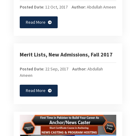
Posted Date:
12 Oct, 2017
Author:
Abdullah Ameen
Read More
Merit Lists, New Admissions, Fall 2017
Posted Date:
22 Sep, 2017
Author:
Abdullah
Ameen
Read More