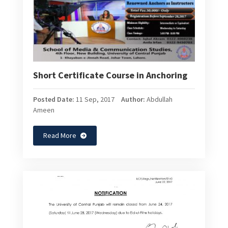
Short Certificate Course in Anchoring
Posted Date:
11 Sep, 2017
Author:
Abdullah
Ameen
Read More