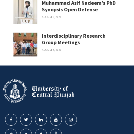
Muhammad Asif Nadeem’s PhD
Synopsis Open Defense
AUGUST 6, 2026
Interdisciplinary Research
Group Meetings
AUGUST 5, 2026