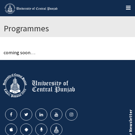
Programmes
coming soon…
Our Newsletter