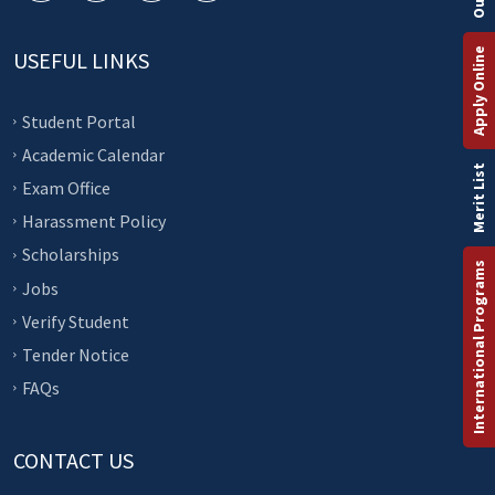
Apply Online
USEFUL LINKS
Student Portal
Academic Calendar
Merit List
Exam Office
Harassment Policy
Scholarships
International Programs
Jobs
Verify Student
Tender Notice
FAQs
CONTACT US