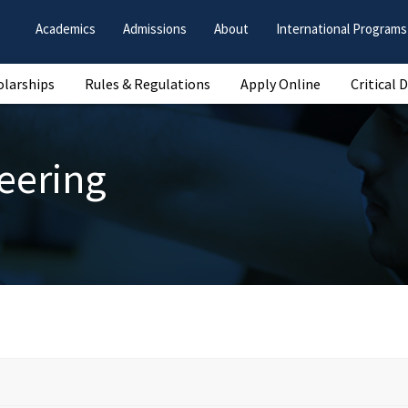
Academics
Admissions
About
International Programs
olarships
Rules & Regulations
Apply Online
Critical 
eering