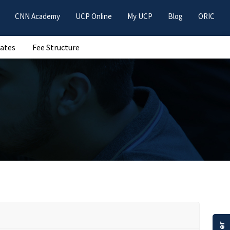
CNN Academy
UCP Online
My UCP
Blog
ORIC
Dates
Fee Structure