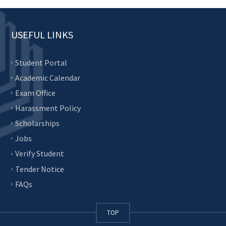
USEFUL LINKS
Student Portal
Academic Calendar
Exam Office
Harassment Policy
Scholarships
Jobs
Verify Student
Tender Notice
FAQs
TOP