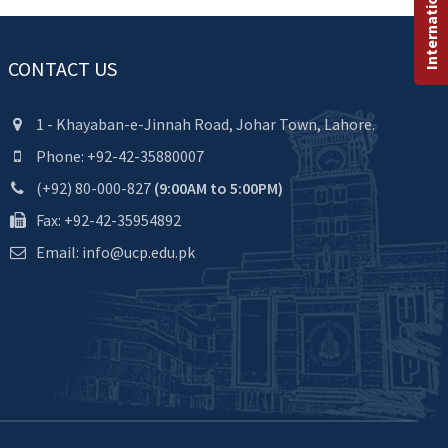
CONTACT US
1 - Khayaban-e-Jinnah Road, Johar Town, Lahore.
Phone: +92-42-35880007
(+92) 80-000-827
(9:00AM to 5:00PM)
Fax: +92-42-35954892
Email: info@ucp.edu.pk