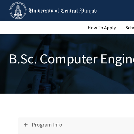
How To Apply
Sch
B.Sc. Computer Engin
Program Info