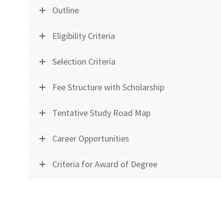
Outline
Eligibility Criteria
Selection Criteria
Fee Structure with Scholarship
Tentative Study Road Map
Career Opportunities
Criteria for Award of Degree