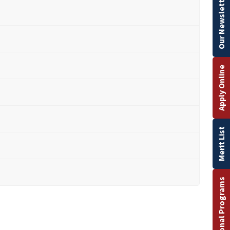
Our Newsletter
Apply Online
Merit List
International Programs