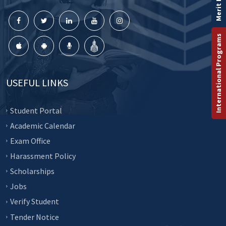
Merit List
International Programs
USEFUL LINKS
Student Portal
Academic Calendar
Exam Office
Harassment Policy
Scholarships
Jobs
Verify Student
Tender Notice