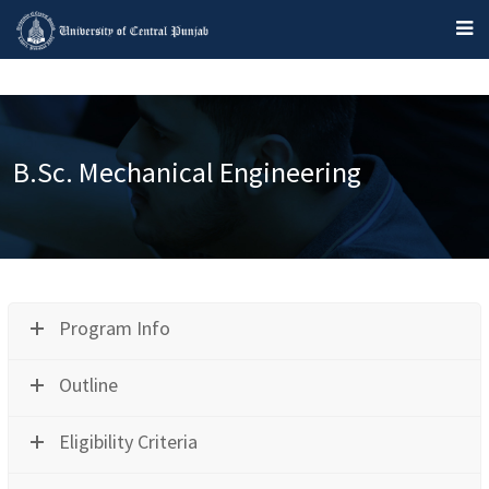
B.Sc. Mechanical Engineering
Program Info
Outline
Eligibility Criteria