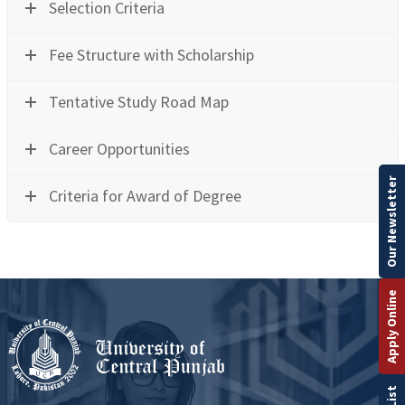
Selection Criteria
Fee Structure with Scholarship
Tentative Study Road Map
Career Opportunities
Our Newsletter
Criteria for Award of Degree
Apply Online