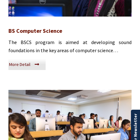
BS Computer Science
The BSCS program is aimed at developing sound
foundations in the key areas of computer science…
More Detail
Our Newsletter