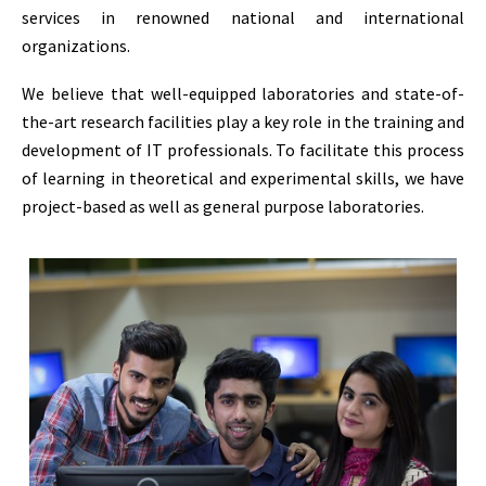
services in renowned national and international
organizations.
We believe that well-equipped laboratories and state-of-
the-art research facilities play a key role in the training and
development of IT professionals. To facilitate this process
of learning in theoretical and experimental skills, we have
project-based as well as general purpose laboratories.