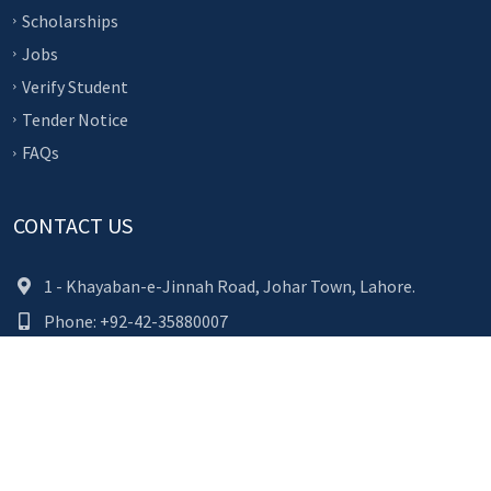
Scholarships
Jobs
Verify Student
Tender Notice
FAQs
CONTACT US
1 - Khayaban-e-Jinnah Road, Johar Town, Lahore.
Phone: +92-42-35880007
(+92) 80-000-827
(9:00AM to 5:00PM)
Fax: +92-42-35954892
Email: info@ucp.edu.pk
TOP