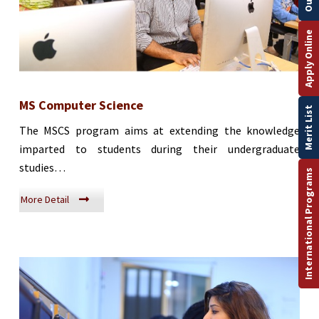
Apply Online
MS Computer Science
Merit List
The MSCS program aims at extending the knowledge
imparted to students during their undergraduate
studies…
International Programs
More Detail