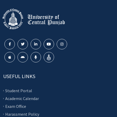
USEFUL LINKS
Student Portal
Academic Calendar
Exam Office
Harassment Policy