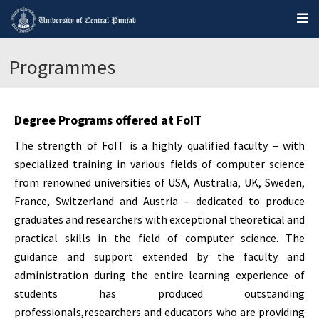
Programmes
Degree Programs offered at FoIT
The strength of FoIT is a highly qualified faculty – with
specialized training in various fields of computer science
from renowned universities of USA, Australia, UK, Sweden,
France, Switzerland and Austria – dedicated to produce
graduates and researchers with exceptional theoretical and
practical skills in the field of computer science. The
guidance and support extended by the faculty and
administration during the entire learning experience of
students has produced outstanding
professionals,researchers and educators who are providing