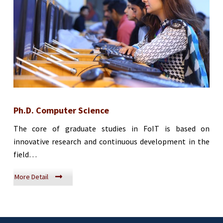
Ph.D. Computer Science
The core of graduate studies in FoIT is based on
innovative research and continuous development in the
field…
More Detail