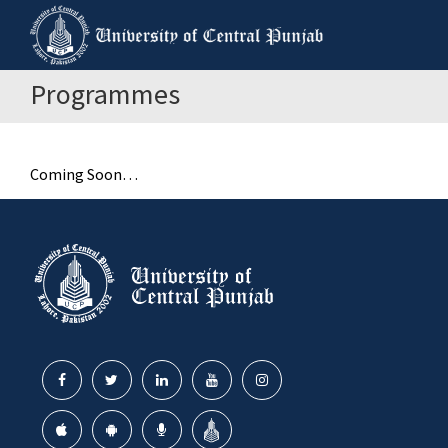
Programmes
Coming Soon…