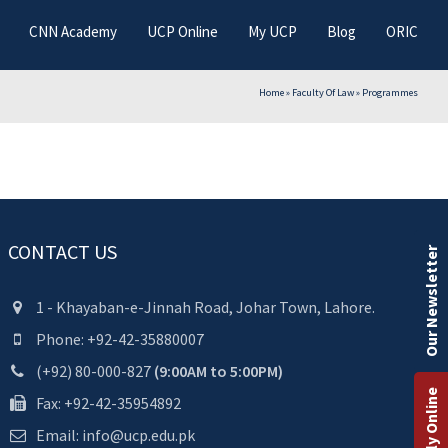
CNN Academy
UCP Online
My UCP
Blog
ORIC
Home
»
Faculty Of Law
»
Programmes
CONTACT US
Our Newsletter
1 - Khayaban-e-Jinnah Road, Johar Town, Lahore.
Phone: +92-42-35880007
(+92) 80-000-827
(9:00AM to 5:00PM)
Apply Online
Fax: +92-42-35954892
Email: info@ucp.edu.pk