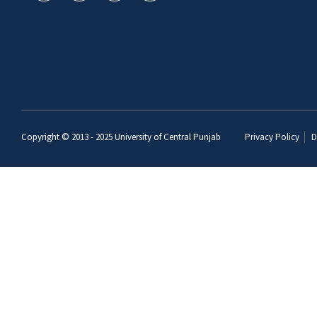
Copyright © 2013 - 2025
University of Central Punjab
Privacy Policy
D