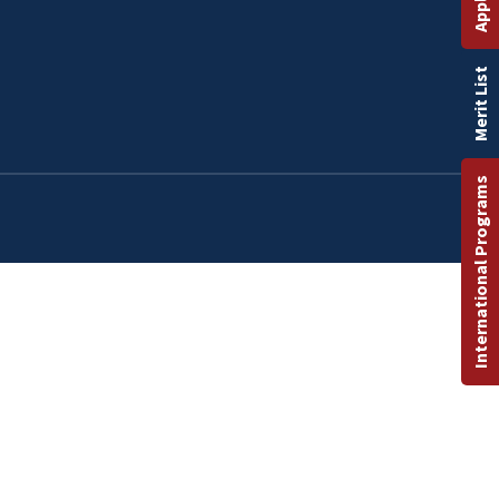
Merit List
International Programs