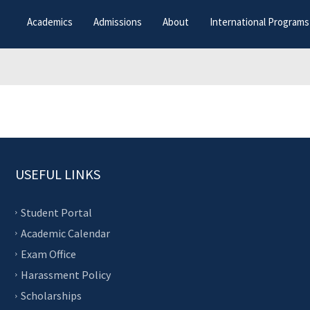
Academics
Admissions
About
International Programs
USEFUL LINKS
Student Portal
Academic Calendar
Exam Office
Harassment Policy
Scholarships