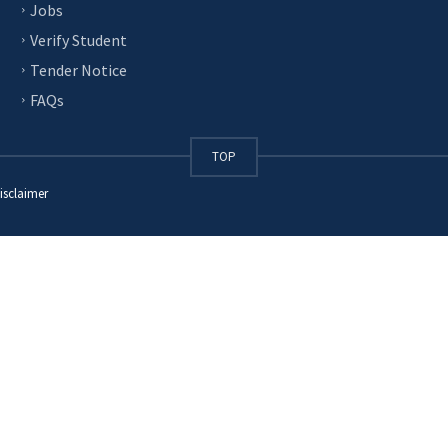
Jobs
Verify Student
Tender Notice
FAQs
TOP
isclaimer