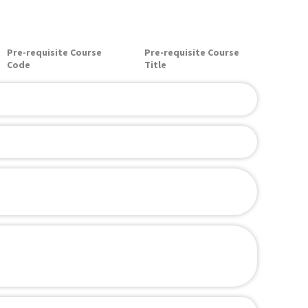
Pre-requisite Course
Pre-requisite Course
Code
Title