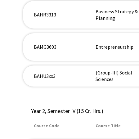
Business Strategy &
BAHR3313
Planning
BAMG3603
Entrepreneurship
(Group-III) Social
BAHU3xx3
Sciences
Year 2, Semester IV (15 Cr. Hrs.)
Course Code
Course Title