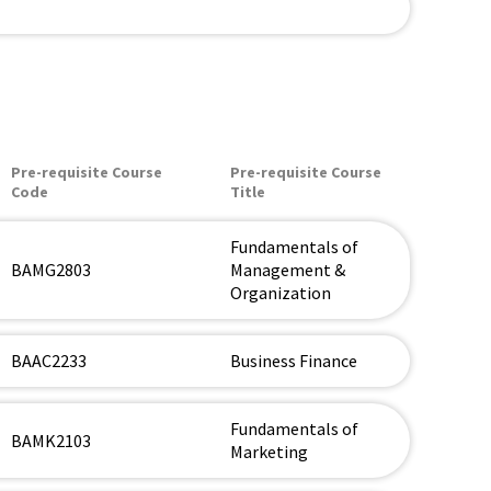
Pre-requisite Course
Pre-requisite Course
Code
Title
Fundamentals of
BAMG2803
Management &
Organization
BAAC2233
Business Finance
Fundamentals of
BAMK2103
Marketing