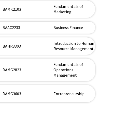
Fundamentals of
BAMK2103
Marketing
BAAC2233
Business Finance
Introduction to Human
BAHR3303
Resource Management
Fundamentals of
BAMG2823
Operations
Management
BAMG3603
Entrepreneurship