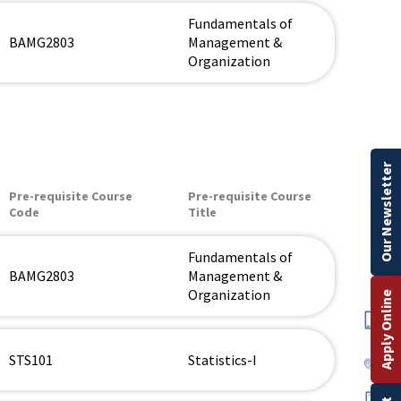
Fundamentals of
BAMG2803
Management &
Organization
Our Newsletter
Pre-requisite Course
Pre-requisite Course
Code
Title
Fundamentals of
BAMG2803
Management &
Organization
Apply Online
STS101
Statistics-I