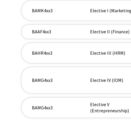
BAMK4xx3
Elective I (Marketin
BAAF4xx3
Elective II (Finance)
BAHR4xx3
Elective III (HRM)
BAMG4xx3
Elective IV (IOM)
Elective V
BAMG4xx3
(Entrepreneurship)