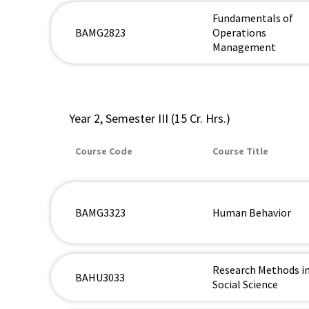
Fundamentals of
BAMG2823
Operations
Management
Year 2, Semester III (15 Cr. Hrs.)
Course Code
Course Title
BAMG3323
Human Behavior
Research Methods i
BAHU3033
Social Science