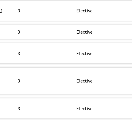
g)
3
Elective
3
Elective
3
Elective
3
Elective
3
Elective