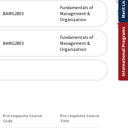
Merit List
Fundamentals of
BAMG2803
Management &
Organization
International Programs
Fundamentals of
BAMG2803
Management &
Organization
Pre-requisite Course
Pre-requisite Course
Code
Title