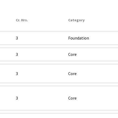
Cr. Hrs.
Category
3
Foundation
3
Core
3
Core
3
Core