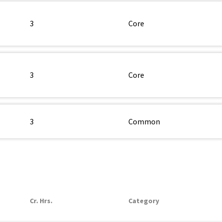
3
Core
3
Core
3
Common
Cr. Hrs.
Category