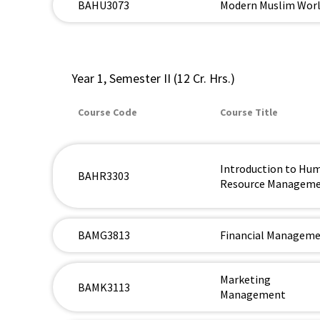
BAHU3073
Modern Muslim Wor
Year 1, Semester II (12 Cr. Hrs.)
Course Code
Course Title
Introduction to Hu
BAHR3303
Resource Managem
BAMG3813
Financial Managem
Marketing
BAMK3113
Management