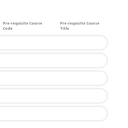
Pre-requisite Course
Pre-requisite Course
Code
Title