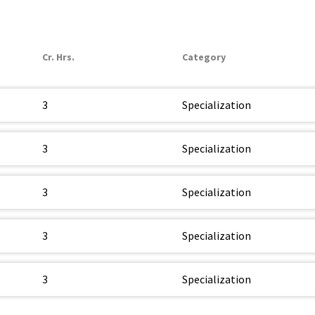
Cr. Hrs.
Category
3
Specialization
3
Specialization
3
Specialization
3
Specialization
3
Specialization