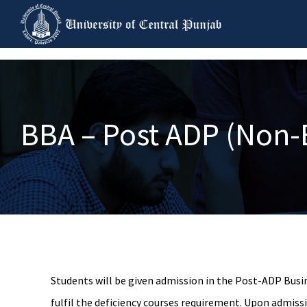
BBA – Post ADP (Non-
Students will be given admission in the Post-ADP Busi
fulfil the deficiency courses requirement. Upon admiss