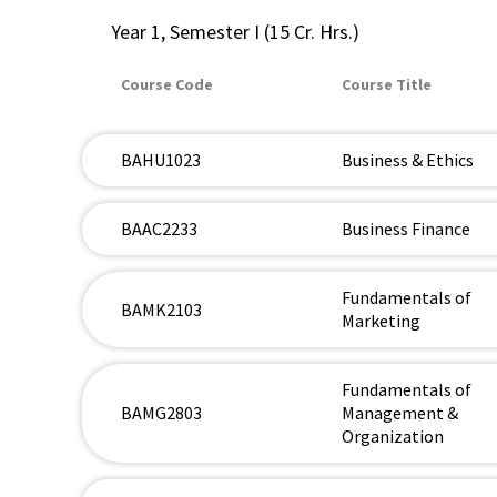
Year 1, Semester I (15 Cr. Hrs.)
Course Code
Course Title
BAHU1023
Business & Ethics
BAAC2233
Business Finance
Fundamentals of
BAMK2103
Marketing
Fundamentals of
BAMG2803
Management &
Organization