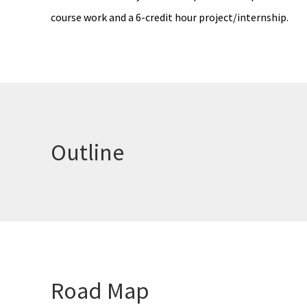
course work and a 6-credit hour project/internship.
Outline
Road Map