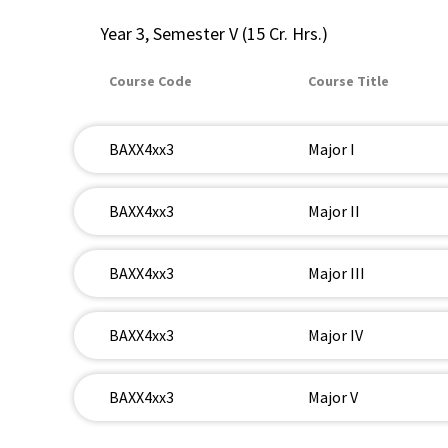
Year 3, Semester V (15 Cr. Hrs.)
Course Code
Course Title
BAXX4xx3
Major I
BAXX4xx3
Major II
BAXX4xx3
Major III
BAXX4xx3
Major IV
BAXX4xx3
Major V