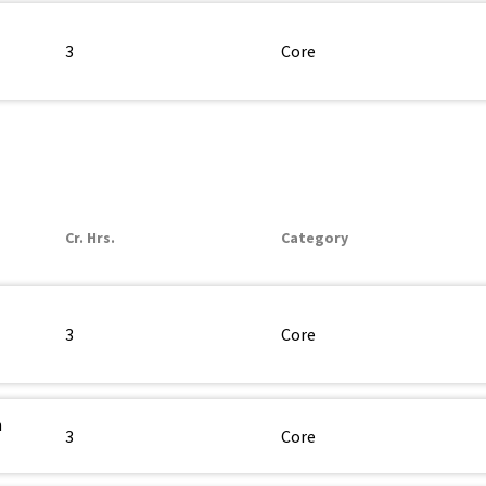
3
Core
Cr. Hrs.
Category
3
Core
n
3
Core