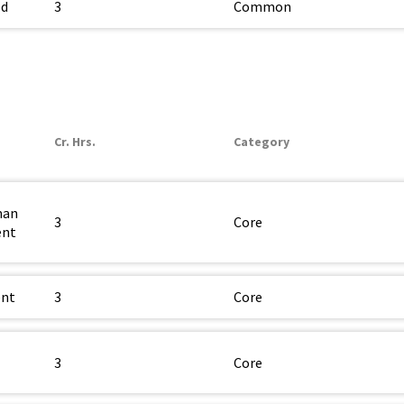
ld
3
Common
Cr. Hrs.
Category
man
3
Core
ent
ent
3
Core
3
Core