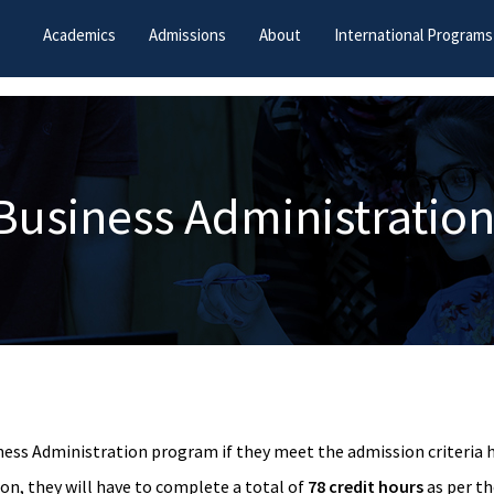
Academics
Admissions
About
International Programs
Business Administration
ness Administration program if they meet the admission criteria h
ion, they will have to complete a total of
78 credit hours
as per th