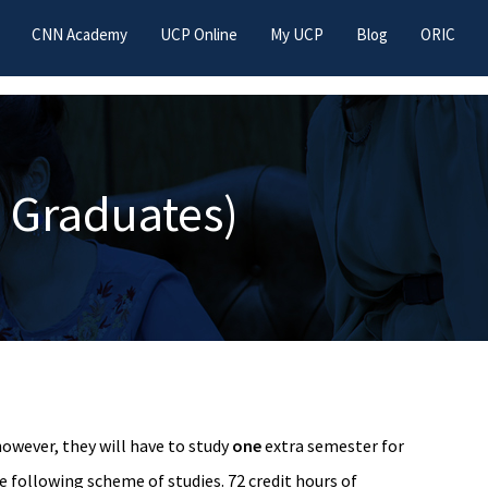
CNN Academy
UCP Online
My UCP
Blog
ORIC
 Graduates)
owever, they will have to study
one
extra semester for
e following scheme of studies. 72 credit hours of