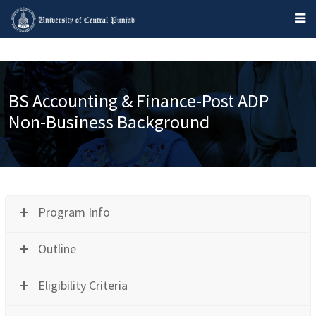
BS Accounting & Finance-Post ADP
Non-Business Background
Program Info
Outline
Eligibility Criteria