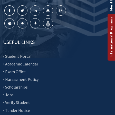
Merit List
International Programs
USEFUL LINKS
Student Portal
Academic Calendar
Exam Office
Harassment Policy
Scholarships
Jobs
Verify Student
Tender Notice