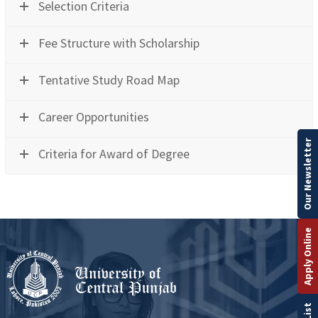
Selection Criteria
Fee Structure with Scholarship
Tentative Study Road Map
Career Opportunities
Our Newsletter
Criteria for Award of Degree
Apply Online