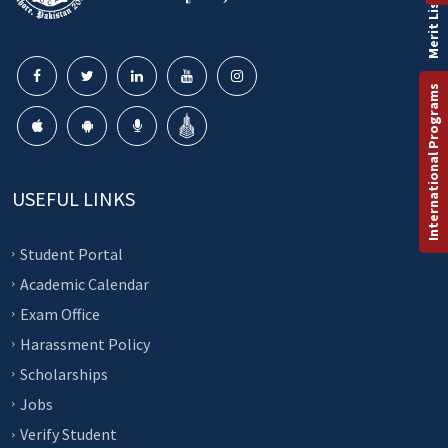
Merit List
International Programs
USEFUL LINKS
Student Portal
Academic Calendar
Exam Office
Harassment Policy
Scholarships
Jobs
Verify Student