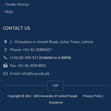
Tender Notice
FAQs
CONTACT US
1 - Khayaban-e-Jinnah Road, Johar Town, Lahore.
Phone: +92-42-35880007
(+92) 80-000-827
(9:00AM to 5:00PM)
Fax: +92-42-35954892
Email: info@ucp.edu.pk
TOP
Copyright © 2013 - 2025
University of Central Punjab
Privacy Policy
Disclaimer