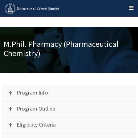
M.Phil. Pharmacy (Pharmaceutical
Chemistry)
Program Info
Program Outline
Eligibility Criteria