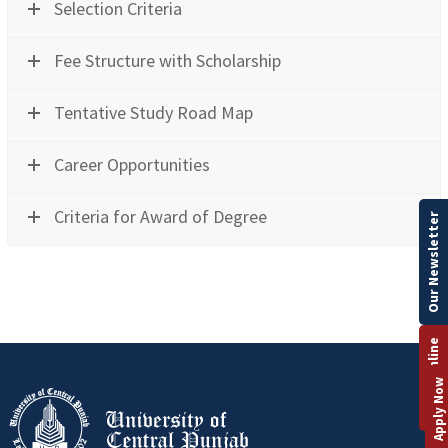
Selection Criteria
Fee Structure with Scholarship
Tentative Study Road Map
Career Opportunities
Criteria for Award of Degree
Our Newsletter
Apply Online
Apply Now