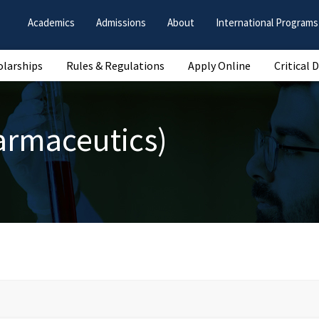
Academics
Admissions
About
International Programs
olarships
Rules & Regulations
Apply Online
Critical 
armaceutics)