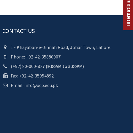
International Programs
CONTACT US
1 - Khayaban-e-Jinnah Road, Johar Town, Lahore.
Phone: +92-42-35880007
(+92) 80-000-827
(9:00AM to 5:00PM)
Fax: +92-42-35954892
Email: info@ucp.edu.pk