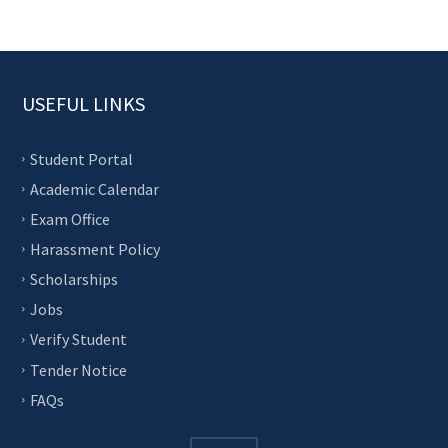
USEFUL LINKS
Student Portal
Academic Calendar
Exam Office
Harassment Policy
Scholarships
Jobs
Verify Student
Tender Notice
FAQs