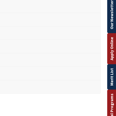
Our Newsletter
Apply Online
Merit List