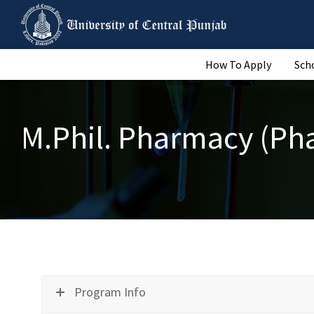
How To Apply
Sch
M.Phil. Pharmacy (Ph
Program Info