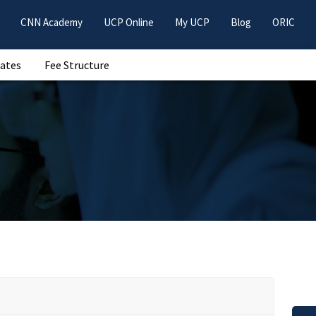
CNN Academy
UCP Online
My UCP
Blog
ORIC
Dates
Fee Structure