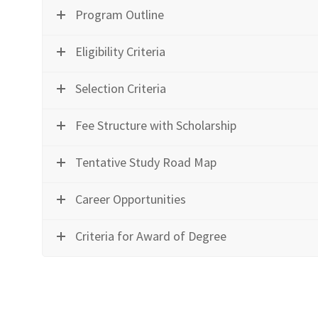
Program Outline
Eligibility Criteria
Selection Criteria
Fee Structure with Scholarship
Tentative Study Road Map
Career Opportunities
Criteria for Award of Degree